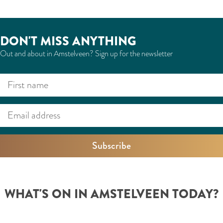
DON'T MISS ANYTHING
Out and about in Amstelveen? Sign up for the newsletter
F
E
i
m
r
a
s
i
t
l
n
a
a
d
m
d
WHAT'S ON IN AMSTELVEEN TODAY?
e
r
e