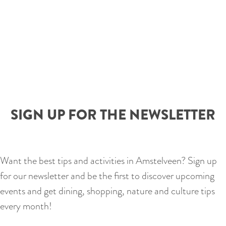
SIGN UP FOR THE NEWSLETTER
Want the best tips and activities in Amstelveen? Sign up
for our newsletter and be the first to discover upcoming
events and get dining, shopping, nature and culture tips
every month!