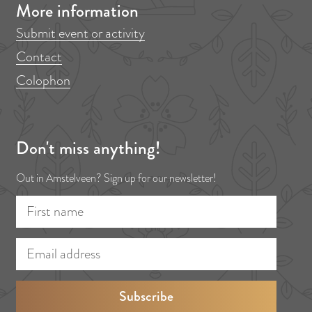
More information
Submit event or activity
Contact
Colophon
Don't miss anything!
Out in Amstelveen? Sign up for our newsletter!
F
E
i
m
r
a
s
i
t
l
n
a