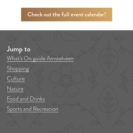
Check out the full event calendar!
Jump to
What's On guide Amstelveen
Shopping
Culture
Nature
Food and Drinks
Sports and Recreation