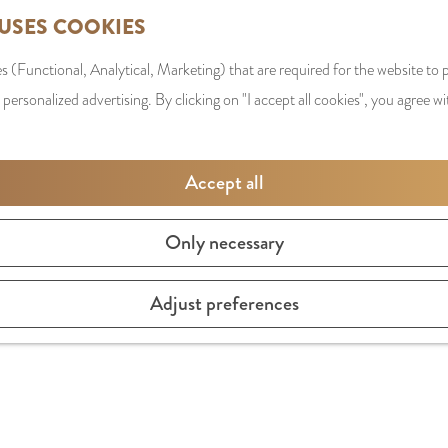
 USES COOKIES
s (Functional, Analytical, Marketing) that are required for the website to
 personalized advertising. By clicking on "I accept all cookies", you agree wi
Accept all
Only necessary
Adjust preferences