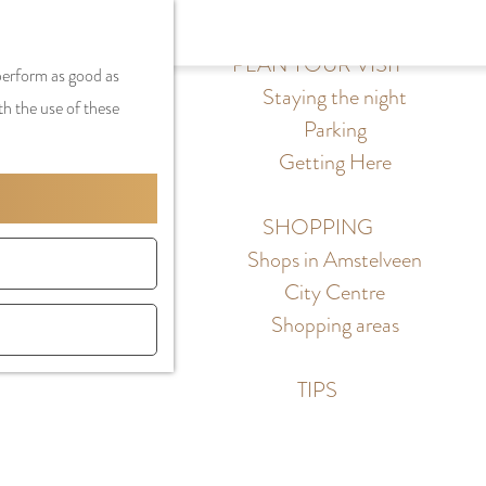
S
G
MENU
F
S
e
a
PLAN YOUR VISIT
CLOSE
a
 perform as good as
e
l
n
Staying the night
v
th the use of these
a
e
a
Parking
o
r
c
a
Getting Here
r
c
t
r
i
h
l
d
SHOPPING
t
a
e
Shops in Amstelveen
e
n
N
City Centre
s
g
e
Shopping areas
u
d
a
e
TIPS
g
r
e
l
C