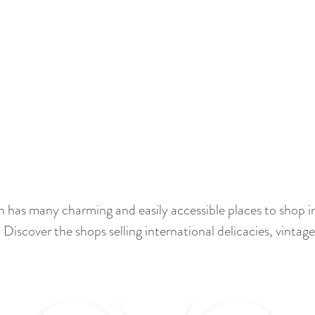
n has many charming and easily accessible places to shop in
 Discover the shops selling international delicacies, vinta