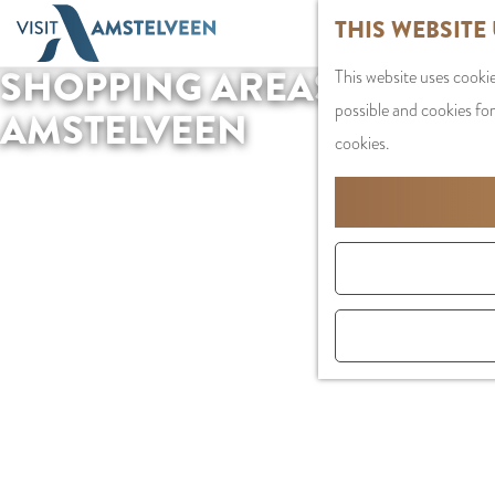
G
THIS WEBSITE
o
SHOPPING AREAS IN
This website uses cookie
t
possible and cookies for
o
AMSTELVEEN
cookies.
t
h
e
h
o
m
e
p
a
g
e