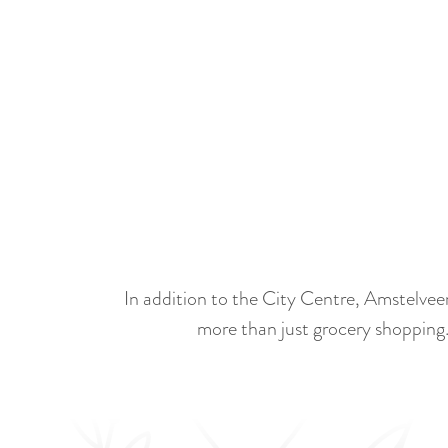
S
c
r
o
l
l
In addition to the City Centre, Amstelvee
n
more than just grocery shopping.
a
a
r
b