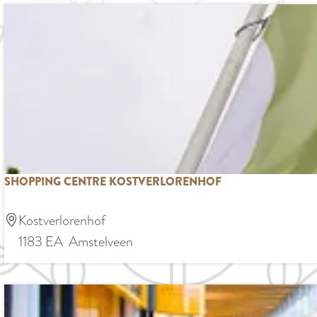
e
n
e
d
e
n
SHOPPING CENTRE KOSTVERLORENHOF
S
Kostverlorenhof
h
1183 EA
Amstelveen
o
p
p