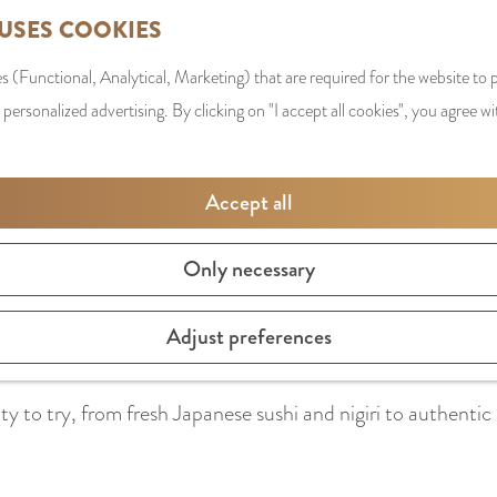
 USES COOKIES
s (Functional, Analytical, Marketing) that are required for the website to
 personalized advertising. By clicking on "I accept all cookies", you agree wi
Accept all
Only necessary
 order as many dishes per course as possible, at Fumi the r
Adjust preferences
rs on the table, but can truly focus on each individual dis
y to try, from fresh Japanese sushi and nigiri to authentic r