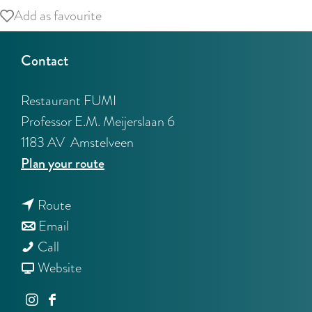
Add as favourite
Add as favourite
Contact
Restaurant FUMI
Professor E.M. Meijerslaan 6
1183 AV
Amstelveen
t
Plan your route
o
t
R
Route
t
o
e
Email
R
o
R
s
Call
e
R
e
F
t
Website
s
e
s
r
a
I
F
t
s
t
o
u