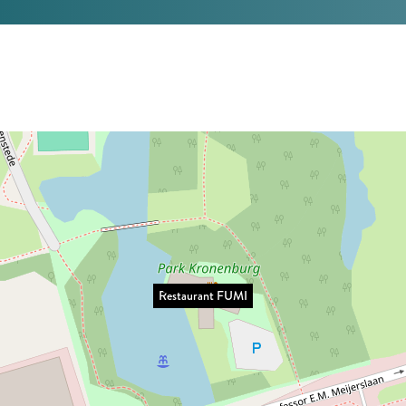
Restaurant FUMI