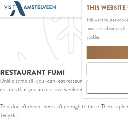
G
THIS WEBSITE
o
This website uses cookie
t
possible and cookies for
o
cookies.
t
h
e
h
RESTAURANT FUMI
o
Unlike some all-you-can-eat restaurants where the aim is to
m
ensures that you are not overwhelmed by a plethora of flavo
e
p
That doesn't mean there isn't enough to taste. There is plent
a
Teriyaki.
g
e