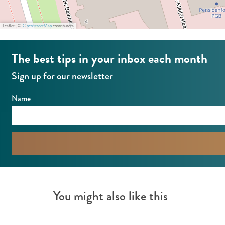
a
n
n
t
Leaflet
|
©
OpenStreetMap
contributors
t
F
The best tips in your inbox each month
F
U
U
M
Sign up for our newsletter
M
I
Name
I
You might also like this