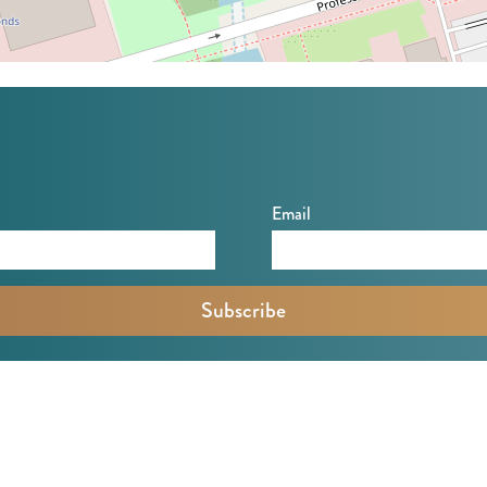
Email