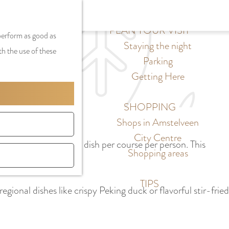
S
G
MENU
F
S
e
a
PLAN YOUR VISIT
CLOSE
a
 perform as good as
e
l
n
Staying the night
v
th the use of these
a
e
a
Parking
o
r
c
a
Getting Here
r
c
t
r
i
h
l
d
SHOPPING
t
a
e
Shops in Amstelveen
e
n
N
City Centre
s
ule is limited to one dish per course per person. This
g
e
Shopping areas
h.
u
d
a
e
TIPS
egional dishes like crispy Peking duck or flavorful stir-fried
g
r
e
l
C