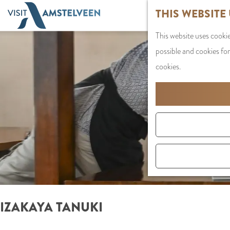
G
THIS WEBSITE
o
This website uses cookie
t
possible and cookies for
o
cookies.
t
h
e
h
o
m
e
p
a
IZAKAYA TANUKI
g
e