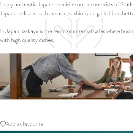
Enjoy authentic Japanese cuisine on the outskirts of Stads
Japanese dishes such as sushi, sashimi and grilled brochett
In Japan, izakaya is the term for informal cafes where bus
with high quality dishes.
O
p
Add as favourite
Add as favourite
e