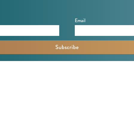
Email