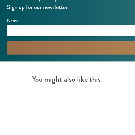
Sign up for our newsletter
Name
You might also like this