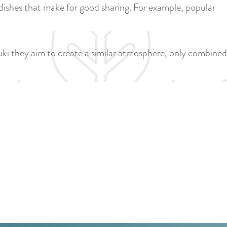
a
 dishes that make for good sharing. For example, popular
u
n
r
d
r
s
nuki they aim to create a similar atmosphere, only combined
e
e
n
p
t
a
l
g
a
i
n
n
g
a
u
a
g
e