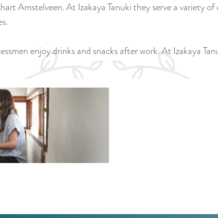
hart Amstelveen. At Izakaya Tanuki they serve a variety of
es.
inessmen enjoy drinks and snacks after work. At Izakaya Ta