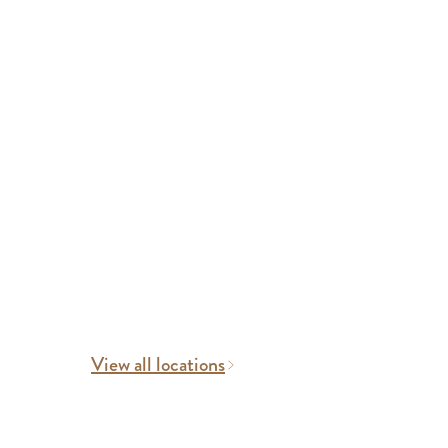
View all locations