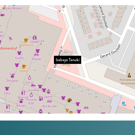
Izakaya Tanuki