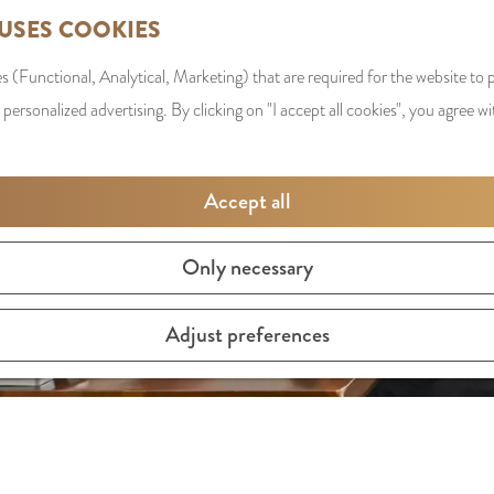
 USES COOKIES
s (Functional, Analytical, Marketing) that are required for the website to
 personalized advertising. By clicking on "I accept all cookies", you agree wi
Accept all
Only necessary
Adjust preferences