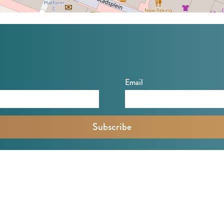
Email