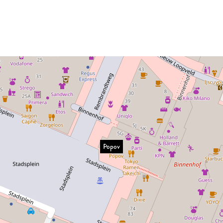
Popov