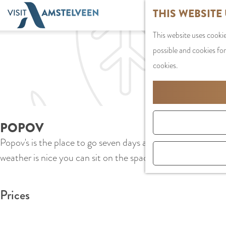
G
THIS WEBSITE
o
This website uses cookie
t
possible and cookies for
o
cookies.
t
h
e
h
POPOV
o
Popov's is the place to go seven days a week for typical Am
m
weather is nice you can sit on the spacious terrace at Amst
e
p
a
Prices
g
e