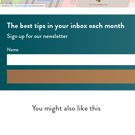
Leaflet
|
©
OpenStreetMap
contributors
The best tips in your inbox each month
Sign up for our newsletter
Name
You might also like this