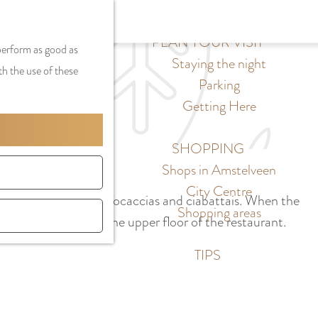
S
G
MENU
F
S
e
a
PLAN YOUR VISIT
CLOSE
a
 perform as good as
e
l
n
Staying the night
v
th the use of these
a
e
a
Parking
o
r
c
a
Getting Here
r
c
t
r
i
h
l
d
SHOPPING
t
a
e
Shops in Amstelveen
e
n
N
City Centre
s
ensive salads, Italian focaccias and ciabattais. When the
g
e
Shopping areas
s plenty of room on the upper floor of the restaurant.
u
d
a
e
TIPS
g
r
e
l
C