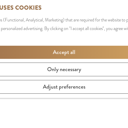
 USES COOKIES
s (Functional, Analytical, Marketing) that are required for the website to
 personalized advertising. By clicking on "I accept all cookies", you agree wi
Accept all
Only necessary
sterdam sandwiches, such as a tartare special, but also ext
Adjust preferences
elveen's Stadsplein. And when the weather is cooler there i