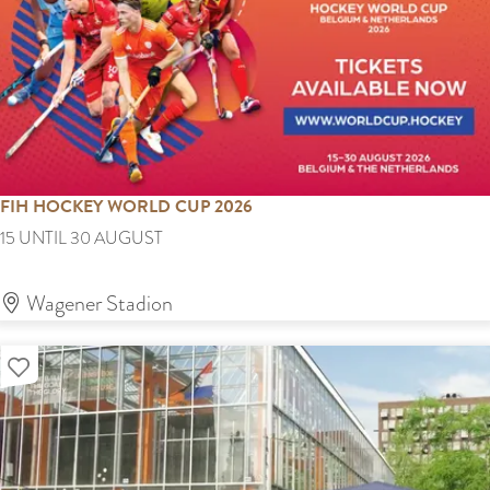
a
c
k
9
0
'
FIH HOCKEY WORLD CUP 2026
s
F
15 UNTIL 30 AUGUST
&
I
0
H
Wagener Stadion
0
H
'
Add as favourite
o
s
c
k
e