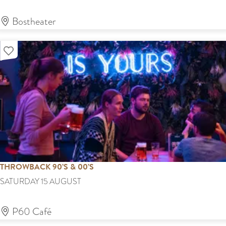
r
o
'
v
s
Bostheater
M
i
f
a
n
Add as favourite
e
r
k
s
k
t
e
t
THROWBACK 90’S & 00’S
T
SATURDAY 15 AUGUST
H
R
P60 Café