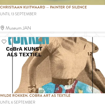
n
CHRISTIAAN KUITWAARD — PAINTER OF SILENCE
e
C
UNTIL 13 SEPTEMBER
e
h
m
r
Museum JAN
a
i
n
Add as favourite
s
n
t
–
i
1
a
+
a
1
n
=
K
3
u
WILDE ROKKEN. COBRA ART AS TEXTILE
i
W
UNTIL 6 SEPTEMBER