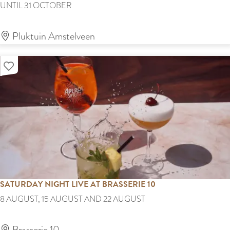
F
UNTIL 31 OCTOBER
s
l
t
o
Pluktuin Amstelveen
F
w
i
Add as favourite
e
l
r
m
p
F
i
e
c
s
k
t
i
i
n
v
SATURDAY NIGHT LIVE AT BRASSERIE 10
g
a
S
8 AUGUST, 15 AUGUST AND 22 AUGUST
s
l
a
e
t
Brasserie 10