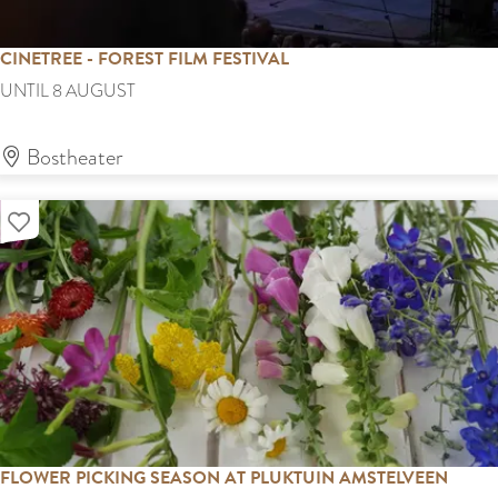
B
o
CINETREE - FOREST FILM FESTIVAL
s
C
UNTIL 8 AUGUST
i
n
Bostheater
e
Add as favourite
t
r
e
e
-
F
o
r
FLOWER PICKING SEASON AT PLUKTUIN AMSTELVEEN
e