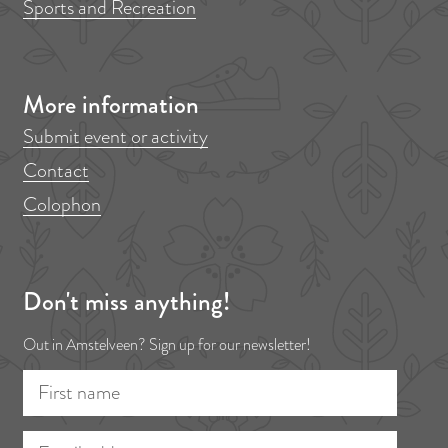
Sports and Recreation
e
t
g
p
a
More information
g
e
Submit event or activity
Contact
Colophon
Don't miss anything!
Out in Amstelveen? Sign up for our newsletter!
F
E
i
m
r
a