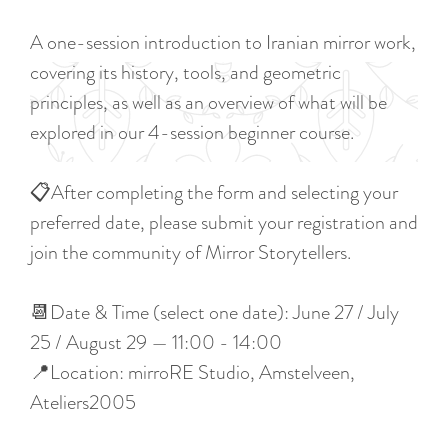
a
u
n
A one-session introduction to Iranian mirror work,
r
d
covering its history, tools, and geometric
r
s
principles, as well as an overview of what will be
e
e
explored in our 4-session beginner course.
n
p
t
a
📋After completing the form and selecting your
l
g
preferred date, please submit your registration and
a
i
join the community of Mirror Storytellers.
n
n
g
a
📆Date & Time (select one date): June 27 / July
u
25 / August 29 — 11:00 - 14:00
a
📍Location: mirroRE Studio, Amstelveen,
g
Ateliers2005
e