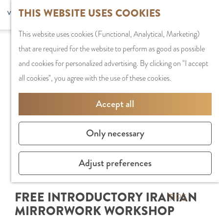
G
Sports and
THIS WEBSITE USES COOKIES
S
G
MENU
F
o
Recreation
S
e
a
CLOSE
a
This website uses cookies (Functional, Analytical, Marketing)
t
e
l
n
v
that are required for the website to perform as good as possible
o
PLAN YOUR VISIT
a
e
a
o
and cookies for personalized advertising. By clicking on "I accept
t
Staying the night
r
c
a
r
all cookies", you agree with the use of these cookies.
h
Parking
c
t
r
i
e
Getting Here
h
l
d
Accept all
t
h
a
e
e
o
SHOPPING
n
N
Only necessary
s
m
Shops in Amstelve
g
e
e
City Centre
u
d
Adjust preferences
p
Shopping areas
a
e
a
g
r
FREE INTRODUCTORY IRANIAN
g
TIPS
e
l
MIRRORWORK WORKSHOP
e
C