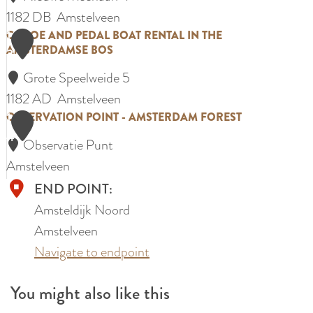
p
y
1182 DB
Amstelveen
t
B
1
C
CANOE AND PEDAL BOAT RENTAL IN THE
e
AMSTERDAMSE BOS
3
l
a
n
o
Grote Speelweide 5
n
b
s
1182 AD
Amstelveen
o
o
1
s
O
OBSERVATION POINT - AMSTERDAM FOREST
e
e
4
o
b
a
r
Observatie Punt
m
s
n
d
Amstelveen
p
e
d
e
END POINT:
a
r
p
r
Amsteldijk Noord
r
v
e
i
Amstelveen
k
a
d
j
Navigate to endpoint
t
a
R
i
l
You might also like this
i
o
b
d