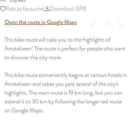
(19 km)
Add as favourite
Add as favourite
|
Download GPX
Open the route in Google Maps
This bike route will take you to the highlights of
Amstelveen! The route is perfect for people who want
to discover the city more.
This bike route conveniently begins at various hotels in
Amstelveen and takes you past several of the city's
highlights. The main route is 19 km long, but you can
extend it to 30 km by following the longer red route
on Google Maps.