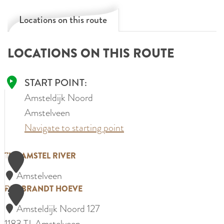
Locations on this route
LOCATIONS ON THIS ROUTE
START POINT:
Amsteldijk Noord
Amstelveen
Navigate to starting point
1
T
THE AMSTEL RIVER
h
Amstelveen
e
2
R
REMBRANDT HOEVE
A
e
Amsteldijk Noord 127
m
m
1183 TJ
Amstelveen