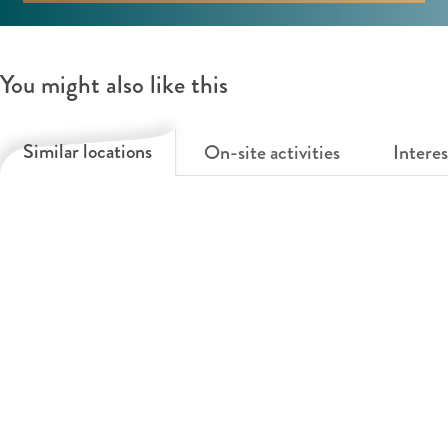
You might also like this
Similar locations
On-site activities
Interes