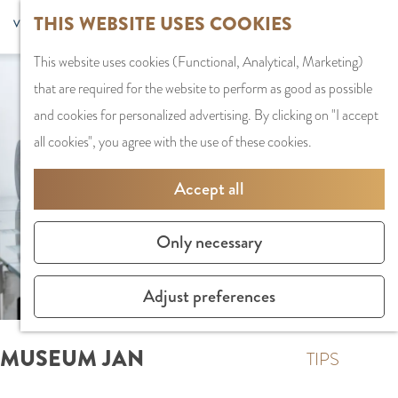
G
Sports and
THIS WEBSITE USES COOKIES
S
G
MENU
F
o
Recreation
S
e
a
CLOSE
a
This website uses cookies (Functional, Analytical, Marketing)
t
e
l
n
v
that are required for the website to perform as good as possible
o
PLAN YOUR VISIT
a
e
a
o
and cookies for personalized advertising. By clicking on "I accept
t
Staying the night
r
c
a
r
all cookies", you agree with the use of these cookies.
h
Parking
c
t
r
i
e
Getting Here
h
l
d
Accept all
t
h
a
e
e
o
SHOPPING
n
N
Only necessary
s
m
Shops in Amstelve
g
e
e
City Centre
u
d
Adjust preferences
p
Shopping areas
a
e
a
g
r
MUSEUM JAN
g
TIPS
e
l
e
C