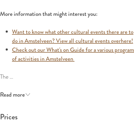
:
E
More information that might interest you:
n
g
Want to know what other cultural events there are to
l
do in Amstelveen? View all cultural events overhere!
i
Check out our What's on Guide for a various program
s
of activities in Amstelveen
h
The …
Read more
Prices