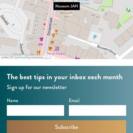
A
J
Museum JAN
N
a
n
Leaflet
|
©
OpenStreetMap
contributors
The best tips in your inbox each month
Sign up for our newsletter
Name
Email