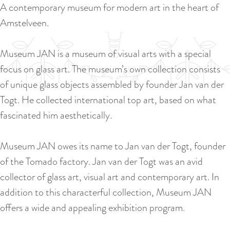
a
A contemporary museum for modern art in the heart of
u
n
Amstelveen.
r
d
r
s
Museum JAN is a museum of visual arts with a special
e
e
focus on glass art. The museum’s own collection consists
n
p
of unique glass objects assembled by founder Jan van der
t
a
Togt. He collected international top art, based on what
l
g
fascinated him aesthetically.
a
i
n
n
Museum JAN owes its name to Jan van der Togt, founder
g
a
of the Tomado factory. Jan van der Togt was an avid
u
collector of glass art, visual art and contemporary art. In
a
addition to this characterful collection, Museum JAN
g
offers a wide and appealing exhibition program.
e