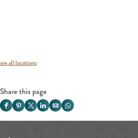
ew all locations
Share this page
S
S
S
S
S
S