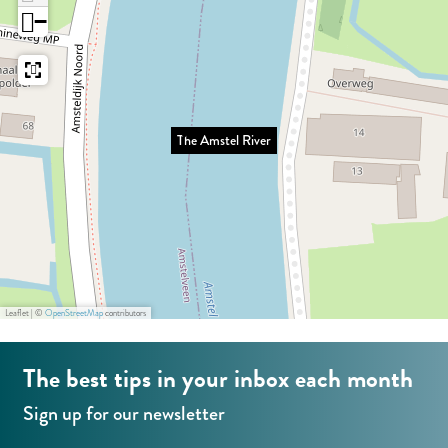
s
e
g
−
t
l
e
e
R
l
i
R
v
The Amstel River
i
e
v
r
e
r
Leaflet
|
©
OpenStreetMap
contributors
The best tips in your inbox each month
Sign up for our newsletter