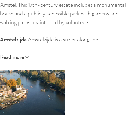
:
Amstel. This 17th-century estate includes a monumental
E
house and a publicly accessible park with gardens and
n
walking paths, maintained by volunteers.
g
l
Amstelzijde
Amstelzijde is a street along the…
i
s
Read more
h
O