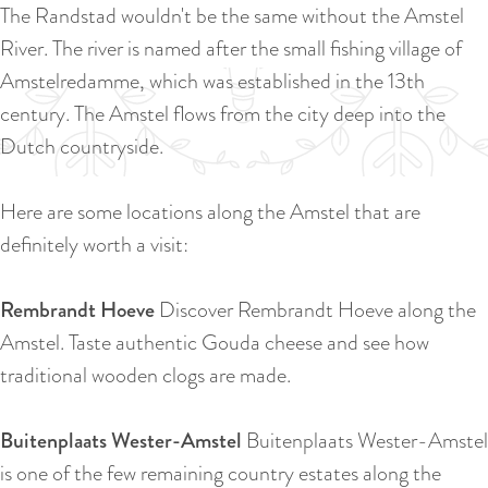
a
The Randstad wouldn't be the same without the Amstel
u
n
River. The river is named after the small fishing village of
r
d
Amstelredamme, which was established in the 13th
r
s
century. The Amstel flows from the city deep into the
e
e
Dutch countryside.
n
p
t
a
Here are some locations along the Amstel that are
l
g
definitely worth a visit:
a
i
n
n
Rembrandt Hoeve
Discover Rembrandt Hoeve along the
g
a
Amstel. Taste authentic Gouda cheese and see how
u
traditional wooden clogs are made.
a
g
Buitenplaats Wester-Amstel
Buitenplaats Wester-Amstel
e
is one of the few remaining country estates along the