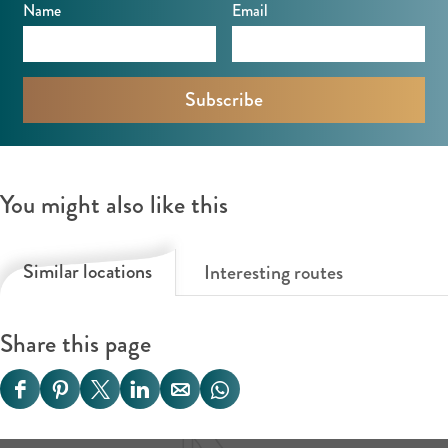
Name
Email
You might also like this
Similar locations
Interesting routes