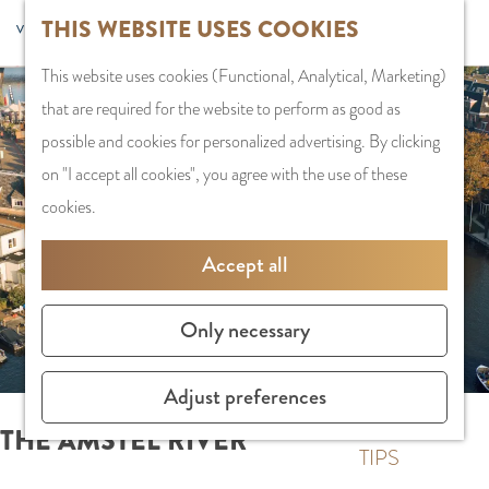
G
Sports and
THIS WEBSITE USES COOKIES
S
G
MENU
F
o
Recreation
S
e
a
CLOSE
a
This website uses cookies (Functional, Analytical, Marketing)
t
e
l
n
v
that are required for the website to perform as good as possible
o
PLAN YOUR VISIT
a
e
a
o
and cookies for personalized advertising. By clicking on "I accept
t
Staying the night
r
c
a
r
all cookies", you agree with the use of these cookies.
h
Parking
c
t
r
i
e
Getting Here
h
l
d
Accept all
t
h
a
e
e
o
SHOPPING
n
N
Only necessary
s
m
Shops in Amstelve
g
e
e
City Centre
u
d
Adjust preferences
p
Shopping areas
a
e
a
g
r
THE AMSTEL RIVER
g
TIPS
e
l
e
C