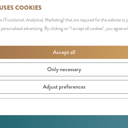
 USES COOKIES
s (Functional, Analytical, Marketing) that are required for the website to
 personalized advertising. By clicking on "I accept all cookies", you agree wi
Accept all
Only necessary
FOREST
 worth taking a detour for. From here, you have a beautiful 
Adjust preferences
s and anyone who loves the outdoors.