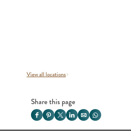
View all locations
Share this page
S
S
S
S
S
S
h
h
h
h
h
h