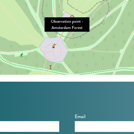
Observation point -
Amsterdam Forest
Email