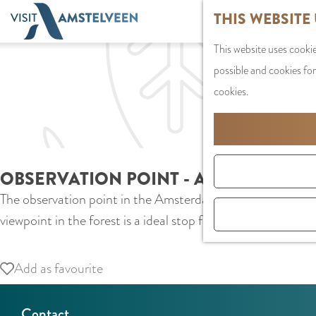
G
THIS WEBSITE
o
This website uses cookie
t
possible and cookies for
o
cookies.
t
h
e
h
OBSERVATION POINT - AMSTERDAM 
o
The observation point in the Amsterdam Forest is definitely
m
viewpoint in the forest is a ideal stop for runners, cyclist
e
p
a
Add as favourite
Add as favourite
g
e
Contact