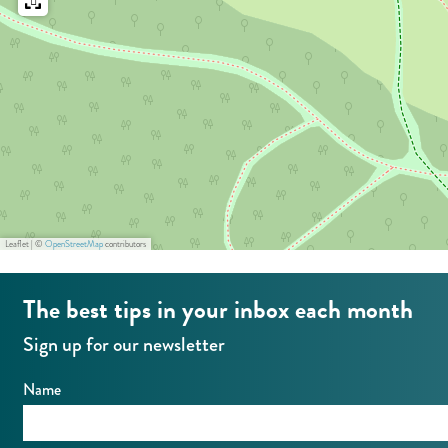
i
n
o
p
n
o
p
i
o
n
i
t
n
-
t
A
Leaflet
|
©
OpenStreetMap
contributors
-
m
A
s
The best tips in your inbox each month
m
t
Sign up for our newsletter
s
e
t
r
Name
e
d
r
a