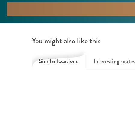
d
m
a
F
m
o
F
r
You might also like this
o
e
r
s
Similar locations
Interesting route
e
t
s
t