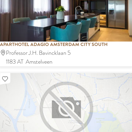
è
m
Z
u
i
d
APARTHOTEL ADAGIO AMSTERDAM CITY SOUTH
A
Professor J.H. Bavincklaan 5
p
1183 AT
Amstelveen
a
Add as favourite
r
t
h
o
t
e