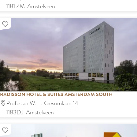
e
1181 ZM
Amstelveen
n
Add as favourite
s
t
r
a
C
a
f
é
RADISSON HOTEL & SUITES AMSTERDAM SOUTH
R
Professor W.H. Keesomlaan 14
a
1183DJ
Amstelveen
d
Add as favourite
i