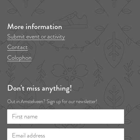
i
p
o
a
More information
u
g
s
e
Submit event or activity
p
Contact
a
Colophon
g
e
Don't miss anything!
Out in Amstelveen? Sign up for our newsletter!
F
E
i
m
r
a