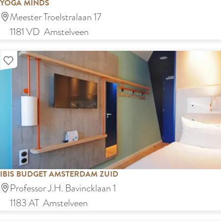
YOGA MINDS
u
Y
Meester Troelstralaan 17
r
o
1181 VD
Amstelveen
a
g
n
Add as favourite
a
t
M
K
i
a
n
y
d
a
s
IBIS BUDGET AMSTERDAM ZUID
I
Professor J.H. Bavincklaan 1
b
1183 AT
Amstelveen
i