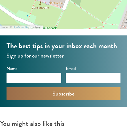
m
o
g
p
p
m
e
a
a
p
r
n
Leaflet
|
©
OpenStreetMap
contributors
n
a
C
y
y
n
o
The best tips in your inbox each month
y
m
Sign up for our newsletter
p
a
Name
Email
n
y
You might also like this