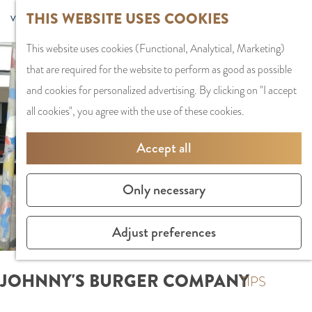
G
Sports and
THIS WEBSITE USES COOKIES
S
G
MENU
F
o
Recreation
S
e
a
CLOSE
a
This website uses cookies (Functional, Analytical, Marketing)
t
e
l
n
v
that are required for the website to perform as good as possible
o
PLAN YOUR VISIT
a
e
a
o
and cookies for personalized advertising. By clicking on "I accept
t
Staying the night
r
c
a
r
all cookies", you agree with the use of these cookies.
h
Parking
c
t
r
i
e
Getting Here
h
l
d
Accept all
t
h
a
e
e
o
SHOPPING
n
N
Only necessary
s
m
Shops in Amstelve
g
e
e
City Centre
u
d
Adjust preferences
p
Shopping areas
a
e
a
g
r
JOHNNY'S BURGER COMPANY
g
TIPS
e
l
e
C