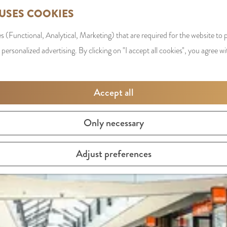
 USES COOKIES
s (Functional, Analytical, Marketing) that are required for the website to
 personalized advertising. By clicking on "I accept all cookies", you agree wi
LOCATIONS
Accept all
Only necessary
Adjust preferences