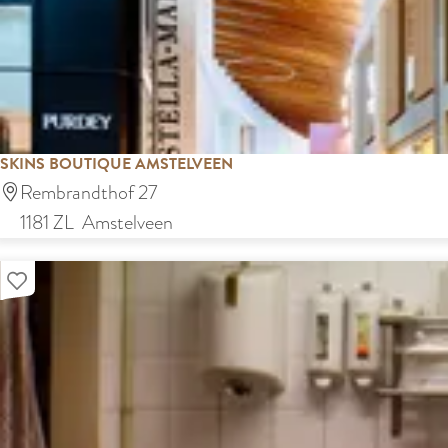
s
k
SKINS BOUTIQUE AMSTELVEEN
S
Rembrandthof 27
k
1181 ZL
Amstelveen
i
Add as favourite
n
s
B
o
u
t