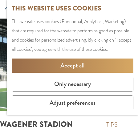
G
Sports and
THIS WEBSITE USES COOKIES
S
G
MENU
F
o
Recreation
S
e
a
CLOSE
a
This website uses cookies (Functional, Analytical, Marketing)
t
e
l
n
v
that are required for the website to perform as good as possible
o
PLAN YOUR VISIT
a
e
a
o
and cookies for personalized advertising. By clicking on "I accept
t
Staying the night
r
c
a
r
all cookies", you agree with the use of these cookies.
h
Parking
c
t
r
i
e
Getting Here
h
l
d
Accept all
t
h
a
e
e
o
SHOPPING
n
N
Only necessary
s
m
Shops in Amstelve
g
e
e
City Centre
u
d
Adjust preferences
p
Shopping areas
a
e
a
g
r
WAGENER STADION
g
TIPS
e
l
e
C