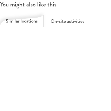
You might also like this
Similar locations
On-site activities