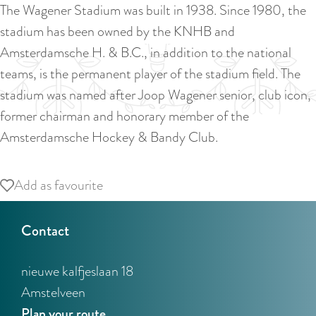
a
The Wagener Stadium was built in 1938. Since 1980, the
u
n
stadium has been owned by the KNHB and
r
d
Amsterdamsche H. & B.C., in addition to the national
r
s
teams, is the permanent player of the stadium field. The
e
e
stadium was named after Joop Wagener senior, club icon,
n
p
former chairman and honorary member of the
t
a
Amsterdamsche Hockey & Bandy Club.
l
g
a
i
Add as favourite
Add as favourite
n
n
g
a
Contact
u
a
nieuwe kalfjeslaan 18
g
Amstelveen
e
t
Plan your route