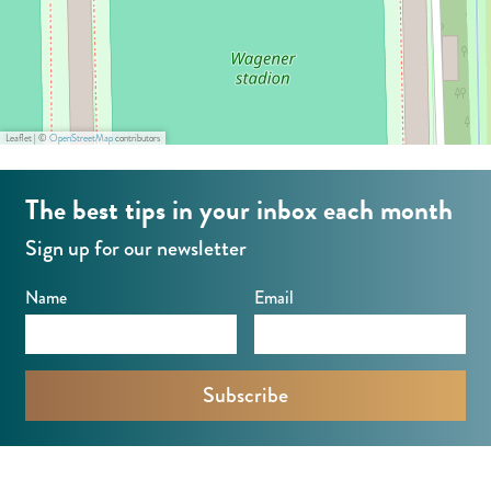
o
n
Leaflet
|
©
OpenStreetMap
contributors
The best tips in your inbox each month
Sign up for our newsletter
Name
Email