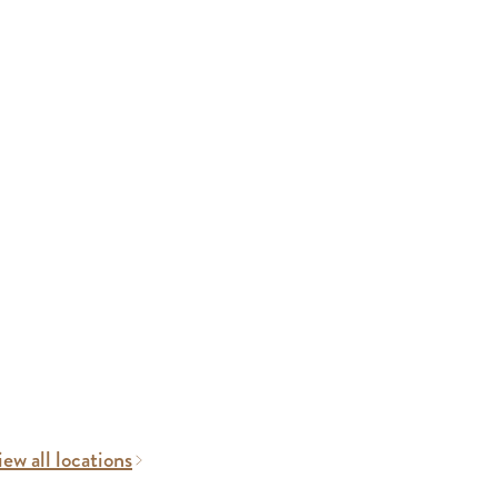
ew all locations