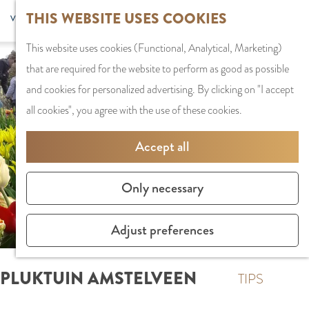
G
Sports and
THIS WEBSITE USES COOKIES
S
G
MENU
F
o
Recreation
S
e
a
CLOSE
a
This website uses cookies (Functional, Analytical, Marketing)
t
e
l
n
v
that are required for the website to perform as good as possible
o
PLAN YOUR VISIT
a
e
a
o
and cookies for personalized advertising. By clicking on "I accept
t
Staying the night
r
c
a
r
all cookies", you agree with the use of these cookies.
h
Parking
c
t
r
i
e
Getting Here
h
l
d
Accept all
t
h
a
e
e
o
SHOPPING
n
N
Only necessary
s
m
Shops in Amstelve
g
e
e
City Centre
u
d
Adjust preferences
p
Shopping areas
a
e
a
g
r
PLUKTUIN AMSTELVEEN
g
TIPS
e
l
e
C