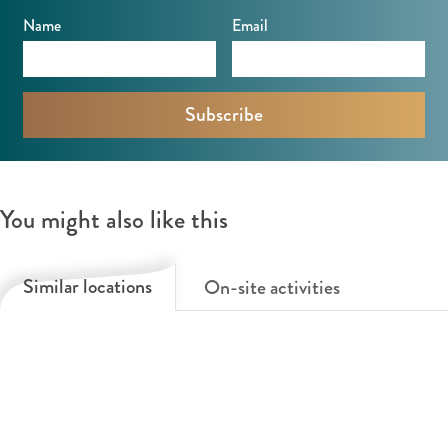
l
Name
Email
v
e
e
n
You might also like this
Similar locations
On-site activities