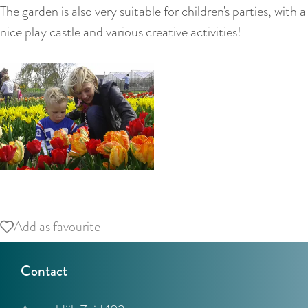
:
The garden is also very suitable for children's parties, with a
E
nice play castle and various creative activities!
n
g
l
i
s
h
O
p
Add as favourite
Add as favourite
e
n
Contact
p
o