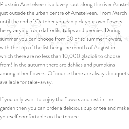
a
Pluktuin Amstelveen is a lovely spot along the river Amstel
u
n
just outside the urban centre of Amstelveen. From March
r
d
until the end of October you can pick your own flowers
r
s
here, varying from daffodils, tulips and peonies. During
e
e
summer you can choose from 50 or so summer flowers,
n
p
with the top of the list being the month of August in
t
a
which there are no less than 10,000 gladioli to choose
l
g
from! In the autumn there are dahlias and pumpkins
a
i
among other flowers. Of course there are always bouquets
n
n
available for take-away.
g
a
u
If you only want to enjoy the flowers and rest in the
a
garden then you can order a delicious cup or tea and make
g
yourself comfortable on the terrace.
e