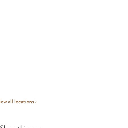
ew all locations