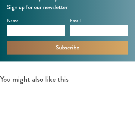
Sign up for our newsletter
Name
Email
You might also like this