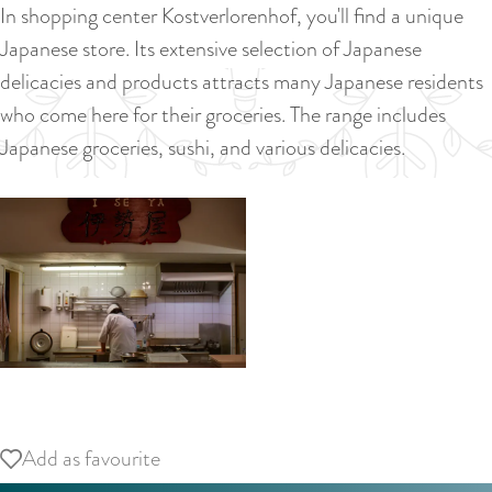
a
In shopping center Kostverlorenhof, you'll find a unique
u
n
Japanese store. Its extensive selection of Japanese
r
d
delicacies and products attracts many Japanese residents
r
s
who come here for their groceries. The range includes
e
e
Japanese groceries, sushi, and various delicacies.
n
p
t
a
l
g
a
i
n
n
g
a
u
a
O
g
p
Add as favourite
Add as favourite
e
e