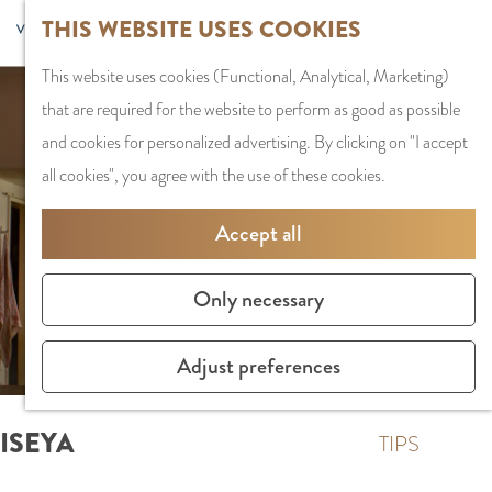
G
Sports and
THIS WEBSITE USES COOKIES
S
G
MENU
F
o
Recreation
S
e
a
CLOSE
a
This website uses cookies (Functional, Analytical, Marketing)
t
e
l
n
v
that are required for the website to perform as good as possible
o
PLAN YOUR VISIT
a
e
a
o
and cookies for personalized advertising. By clicking on "I accept
t
Staying the night
r
c
a
r
all cookies", you agree with the use of these cookies.
h
Parking
c
t
r
i
e
Getting Here
h
l
d
Accept all
t
h
a
e
e
o
SHOPPING
n
N
Only necessary
s
m
Shops in Amstelve
g
e
e
City Centre
u
d
Adjust preferences
p
Shopping areas
a
e
a
g
r
ISEYA
g
TIPS
e
l
e
C