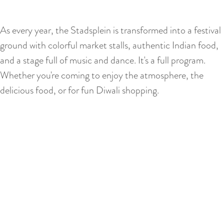
As every year, the Stadsplein is transformed into a festival
ground with colorful market stalls, authentic Indian food,
and a stage full of music and dance. It's a full program.
Whether you're coming to enjoy the atmosphere, the
delicious food, or for fun Diwali shopping.