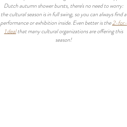
:
Dutch autumn shower bursts, there's no need to worry:
E
the cultural season is in full swing, so you can always find a
n
performance or exhibition inside. Even better is the
2-for-
g
1 deal
that many cultural organizations are offering this
l
season!
i
s
h