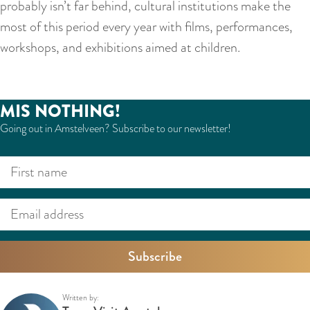
probably isn’t far behind, cultural institutions make the
most of this period every year with films, performances,
workshops, and exhibitions aimed at children.
MIS NOTHING!
Going out in Amstelveen? Subscribe to our newsletter!
F
E
i
m
r
a
s
i
t
l
n
a
a
d
Written by: