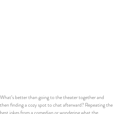
What’s better than going to the theater together and
then finding a cozy spot to chat afterward? Repeating the
best jokes from a comedian or wondering what the