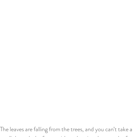
The leaves are falling from the trees, and you can’t take a