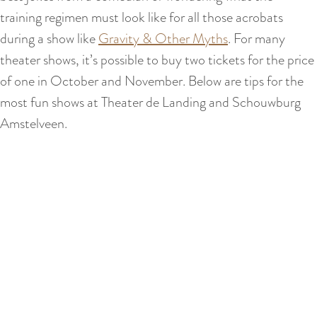
training regimen must look like for all those acrobats
during a show like
Gravity & Other Myths
. For many
theater shows, it’s possible to buy two tickets for the price
of one in October and November. Below are tips for the
most fun shows at Theater de Landing and Schouwburg
Amstelveen.