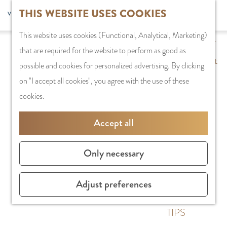
G
THIS WEBSITE USES COOKIES
S
G
Recreation
MENU
F
o
S
e
a
CLOSE
a
This website uses cookies (Functional, Analytical, Marketing)
t
e
l
n
PLAN YOUR VISIT
v
that are required for the website to perform as good as
o
a
e
a
Staying the night
o
possible and cookies for personalized advertising. By clicking
t
r
c
a
Parking
r
on "I accept all cookies", you agree with the use of these
h
c
t
r
Getting Here
i
cookies.
e
h
l
d
t
h
a
e
SHOPPING
Accept all
e
o
n
N
Shops in
s
m
g
e
Amstelveen
Only necessary
e
u
d
City Centre
p
a
e
Shopping areas
Adjust preferences
a
g
r
g
e
l
TIPS
e
C