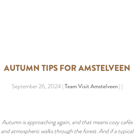
a
u
n
r
d
r
s
e
e
n
p
t
a
l
g
AUTUMN TIPS FOR AMSTELVEEN
a
i
n
n
September 26, 2024
|
Team Visit Amstelveen
|
|
g
a
u
a
g
Autumn is approaching again, and that means cozy cafés
e
and atmospheric walks through the forest. And if a typical