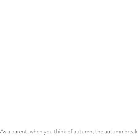
As a parent, when you think of autumn, the autumn break