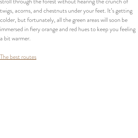
stroll through the forest without hearing the crunch of
twigs, acorns, and chestnuts under your feet. It’s getting
colder, but fortunately, all the green areas will soon be
immersed in fiery orange and red hues to keep you feeling
a bit warmer.
The best routes