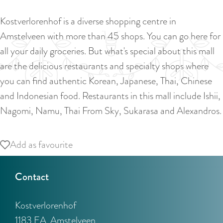
a
u
n
Kostverlorenhof is a diverse shopping centre in
r
d
Amstelveen with more than 45 shops. You can go here for
r
s
all your daily groceries. But what's special about this mall
e
e
are the delicious restaurants and specialty shops where
n
p
you can find authentic Korean, Japanese, Thai, Chinese
t
a
and Indonesian food. Restaurants in this mall include Ishii,
l
g
Nagomi, Namu, Thai From Sky, Sukarasa and Alexandros.
a
i
n
n
Add as favourite
Add as favourite
g
a
u
Contact
a
g
Kostverlorenhof
e
1183 EA
Amstelveen