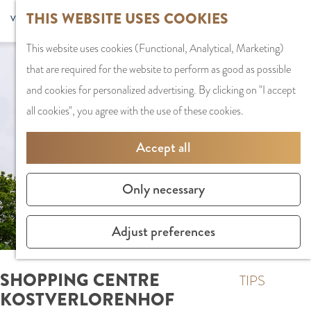
G
Sports and
THIS WEBSITE USES COOKIES
S
G
MENU
F
o
Recreation
S
e
a
CLOSE
a
This website uses cookies (Functional, Analytical, Marketing)
t
e
l
n
v
that are required for the website to perform as good as possible
o
PLAN YOUR VISIT
a
e
a
o
and cookies for personalized advertising. By clicking on "I accept
t
Staying the night
r
c
a
r
all cookies", you agree with the use of these cookies.
h
Parking
c
t
r
i
e
Getting Here
h
l
d
Accept all
t
h
a
e
e
o
SHOPPING
n
N
Only necessary
s
m
Shops in Amstelve
g
e
e
City Centre
u
d
Adjust preferences
p
Shopping areas
a
e
a
g
r
SHOPPING CENTRE
g
TIPS
e
l
KOSTVERLORENHOF
e
C