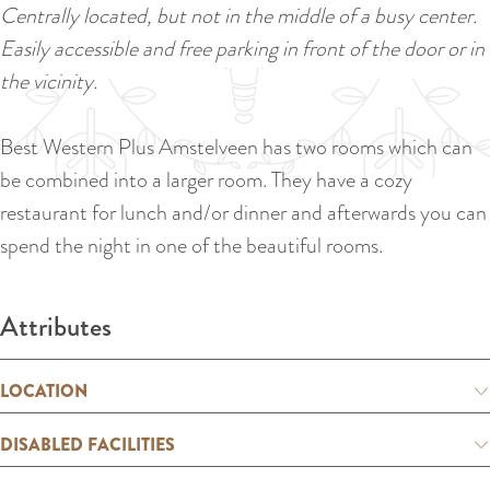
a
Centrally located, but not in the middle of a busy center.
u
n
Easily accessible and free parking in front of the door or in
r
d
the vicinity.
r
s
e
e
Best Western Plus Amstelveen has two rooms which can
n
p
be combined into a larger room. They have a cozy
t
a
restaurant for lunch and/or dinner and afterwards you can
l
g
spend the night in one of the beautiful rooms.
a
i
n
n
Attributes
g
a
u
a
LOCATION
g
DISABLED FACILITIES
e