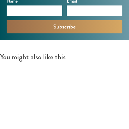
Name
Email
v
e
e
n
e
n
You might also like this