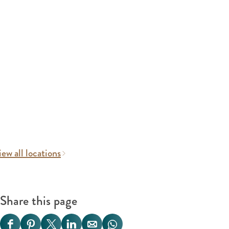
ew all locations
Share this page