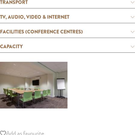
:
TRANSPORT
E
TV, AUDIO, VIDEO & INTERNET
n
g
FACILITIES (CONFERENCE CENTRES)
l
i
CAPACITY
s
h
O
p
Add as favourite
Add as favourite