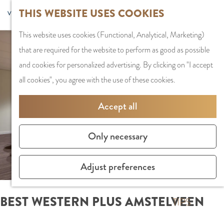
G
Sports and
THIS WEBSITE USES COOKIES
S
G
MENU
F
o
Recreation
S
e
a
CLOSE
a
This website uses cookies (Functional, Analytical, Marketing)
t
e
l
n
v
that are required for the website to perform as good as possible
o
PLAN YOUR VISIT
a
e
a
o
and cookies for personalized advertising. By clicking on "I accept
t
Staying the night
r
c
a
r
all cookies", you agree with the use of these cookies.
h
Parking
c
t
r
i
e
Getting Here
h
l
d
Accept all
t
h
a
e
e
o
SHOPPING
n
N
Only necessary
s
m
Shops in Amstelve
g
e
e
City Centre
u
d
Adjust preferences
p
Shopping areas
a
e
a
g
r
BEST WESTERN PLUS AMSTELVEEN
g
TIPS
e
l
e
C