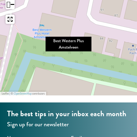
e
−
s
e
t
r
e
n
r
P
Best Western Plus
n
l
Amstelveen
P
u
l
s
u
A
s
m
A
s
Leaflet
|
©
OpenStreetMap
contributors
m
t
s
e
The best tips in your inbox each month
t
l
Sign up for our newsletter
e
v
l
e