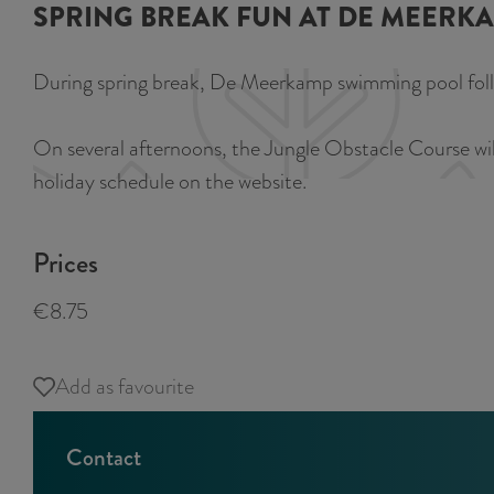
SPRING BREAK FUN AT DE MEERK
During spring break, De Meerkamp swimming pool follows
On several afternoons, the Jungle Obstacle Course will 
holiday schedule on the website.
Prices
€8.75
Add as favourite
Add as favourite
Contact