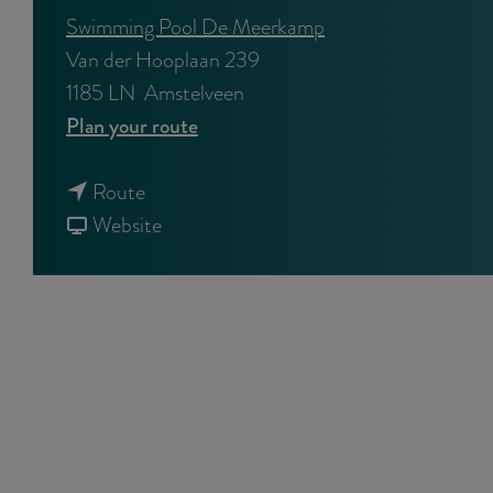
Swimming Pool De Meerkamp
Van der Hooplaan 239
1185 LN
Amstelveen
t
Plan your route
o
t
S
Route
o
F
p
Website
S
r
r
p
o
i
r
m
n
i
S
g
n
p
B
g
r
r
B
i
e
r
n
a