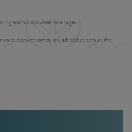
a
u
n
r
d
ng and fun activities for all ages.
r
s
e
e
exact days and times, it is advised to consult the
n
p
t
a
l
g
a
i
n
n
g
a
u
a
g
e