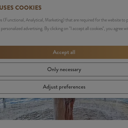
 USES COOKIES
s (Functional, Analytical, Marketing) that are required for the website to
y is not available anymore. Check out the
current selection
f
 personalized advertising. By clicking on "I accept all cookies", you agree wi
Accept all
Only necessary
Adjust preferences