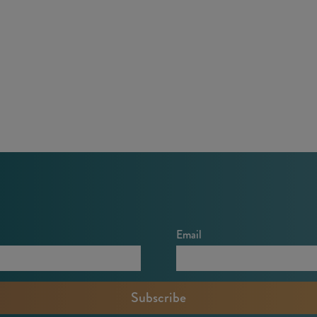
Email