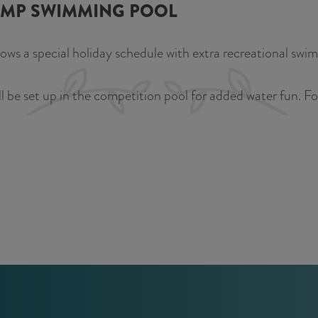
AMP SWIMMING POOL
 a special holiday schedule with extra recreational swimmi
be set up in the competition pool for added water fun. For 