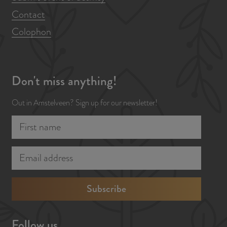
Contact
o
o
Colophon
l
Don't miss anything!
Out in Amstelveen? Sign up for our newsletter!
F
E
i
m
r
a
s
i
t
l
n
a
a
d
Follow us