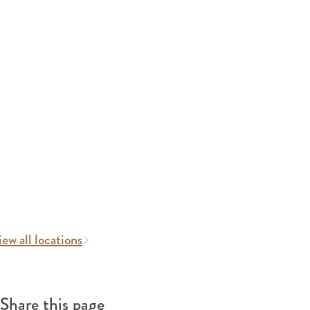
ew all locations
Share this page