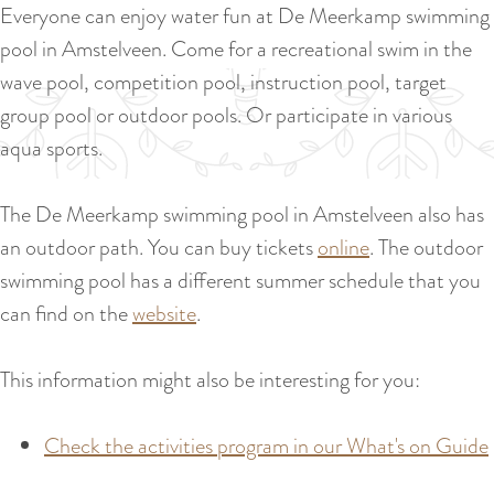
a
Everyone can enjoy water fun at De Meerkamp swimming
u
n
pool in Amstelveen. Come for a recreational swim in the
r
d
wave pool, competition pool, instruction pool, target
r
s
group pool or outdoor pools. Or participate in various
e
e
aqua sports.
n
p
t
a
The De Meerkamp swimming pool in Amstelveen also has
l
g
an outdoor path. You can buy tickets
online
. The outdoor
a
i
swimming pool has a different summer schedule that you
n
n
can find on the
website
.
g
a
u
This information might also be interesting for you:
a
g
Check the activities program in our What's on Guide
e