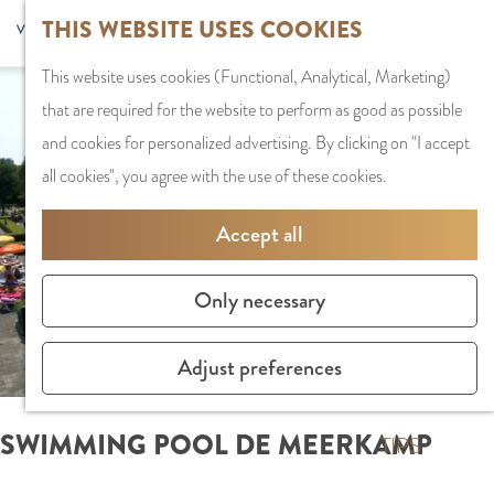
G
Sports and
THIS WEBSITE USES COOKIES
S
G
MENU
F
o
Recreation
S
e
a
CLOSE
a
This website uses cookies (Functional, Analytical, Marketing)
t
e
l
n
v
that are required for the website to perform as good as possible
o
PLAN YOUR VISIT
a
e
a
o
and cookies for personalized advertising. By clicking on "I accept
t
Staying the night
r
c
a
r
all cookies", you agree with the use of these cookies.
h
Parking
c
t
r
i
e
Getting Here
h
l
d
Accept all
t
h
a
e
e
o
SHOPPING
n
N
Only necessary
s
m
Shops in Amstelve
g
e
e
City Centre
u
d
Adjust preferences
p
Shopping areas
a
e
a
g
r
SWIMMING POOL DE MEERKAMP
g
TIPS
e
l
e
C