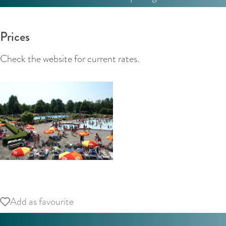
Prices
Check the website for current rates.
O
p
Add as favourite
Add as favourite
e
n