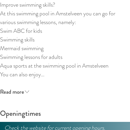
:
Improve swimming skills?
E
At this swimming pool in Amstelveen you can go for
n
various swimming lessons, namely:
g
Swim ABC for kids
l
Swimming skills
i
Mermaid swimming
s
Swimming lessons for adults
h
Aqua sports at the swimming pool in Amstelveen
You can also enjoy…
Read more
Openingtimes
Check the website for current opening hours.