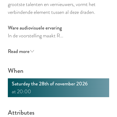
:
grootste talenten en vernieuwers, vormt het
E
verbindende element tussen al deze draden.
n
g
Ware audiovisuele ervaring
l
In de voorstelling maakt R…
i
s
Read more
h
When
Saturday the 28th of november 2026
at 20:00
Attributes