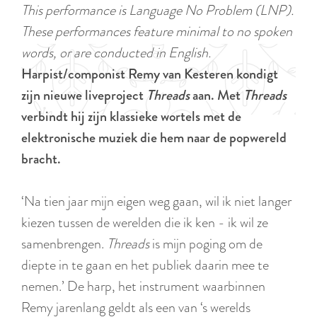
a
This performance is Language No Problem (LNP).
u
n
These performances feature minimal to no spoken
r
d
words, or are conducted in English.
r
s
Harpist/componist Remy van Kesteren kondigt
e
e
zijn nieuwe liveproject
Threads
aan. Met
Threads
n
p
verbindt hij zijn klassieke wortels met de
t
a
elektronische muziek die hem naar de popwereld
l
g
bracht.
a
i
n
n
‘Na tien jaar mijn eigen weg gaan, wil ik niet langer
g
a
kiezen tussen de werelden die ik ken - ik wil ze
u
samenbrengen.
Threads
is mijn poging om de
a
diepte in te gaan en het publiek daarin mee te
g
nemen.’ De harp, het instrument waarbinnen
e
Remy jarenlang geldt als een van ‘s werelds