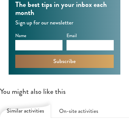
The best tips in your inbox each
e
month
n
Sign up for our newsletter
Name
Email
You might also like this
Similar activities
On-site activities