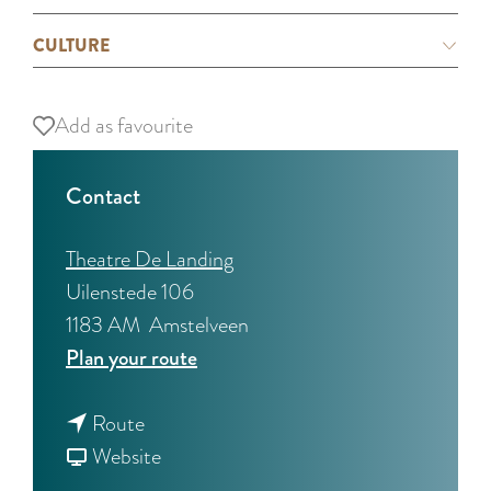
CULTURE
Add as favourite
Add as favourite
Contact
Theatre De Landing
Uilenstede 106
1183 AM
Amstelveen
t
Plan your route
o
t
R
Route
o
F
e
Website
R
r
m