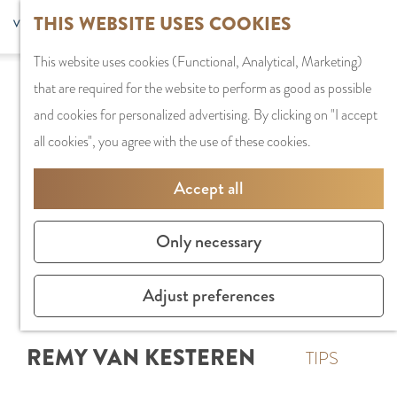
G
Sports and
THIS WEBSITE USES COOKIES
S
G
MENU
F
o
Recreation
S
e
a
CLOSE
a
This website uses cookies (Functional, Analytical, Marketing)
t
e
l
n
v
that are required for the website to perform as good as possible
o
PLAN YOUR VISIT
a
e
a
o
and cookies for personalized advertising. By clicking on "I accept
t
Staying the night
r
c
a
r
all cookies", you agree with the use of these cookies.
h
Parking
c
t
r
i
e
Getting Here
h
l
d
Accept all
t
h
a
e
e
o
SHOPPING
n
N
Only necessary
s
m
Shops in Amstelve
g
e
e
City Centre
u
d
Adjust preferences
p
Shopping areas
a
e
a
g
r
REMY VAN KESTEREN
g
TIPS
e
l
e
C