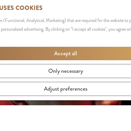
 USES COOKIES
s (Functional, Analytical, Marketing) that are required for the website to
 personalized advertising. By clicking on "I accept all cookies", you agree wi
Accept all
Only necessary
Adjust preferences