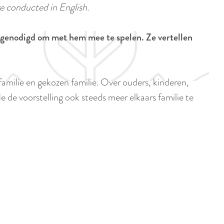
a
e conducted in English.
u
n
r
d
itgenodigd om met hem mee te spelen. Ze vertellen
r
s
e
e
n
p
milie en gekozen familie. Over ouders, kinderen,
t
a
e de voorstelling ook steeds meer elkaars familie te
l
g
a
i
n
n
g
a
u
a
g
e