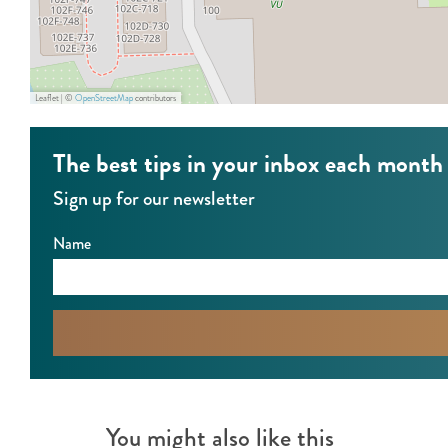
Leaflet
|
©
OpenStreetMap
contributors
The best tips in your inbox each month
Sign up for our newsletter
Name
You might also like this