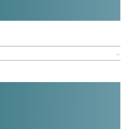
:
E
n
g
l
i
s
h