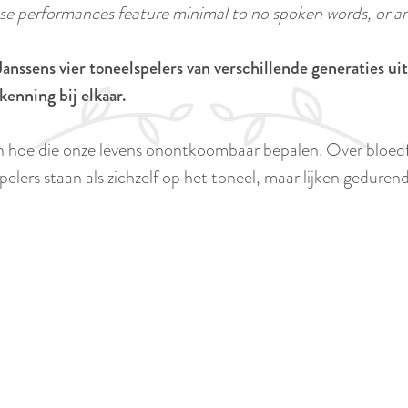
 performances feature minimal to no spoken words, or ar
anssens vier toneelspelers van verschillende generaties u
kenning bij elkaar.
n hoe die onze levens onontkoombaar bepalen. Over bloedfa
elers staan als zichzelf op het toneel, maar lijken gedurend