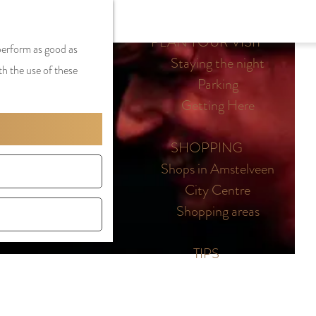
S
G
MENU
F
S
e
a
PLAN YOUR VISIT
CLOSE
a
 perform as good as
e
l
n
Staying the night
v
th the use of these
a
e
a
Parking
o
r
c
a
Getting Here
r
c
t
r
i
h
l
d
SHOPPING
t
a
e
Shops in Amstelveen
e
n
N
City Centre
s
g
e
Shopping areas
u
d
a
e
TIPS
g
r
e
l
C