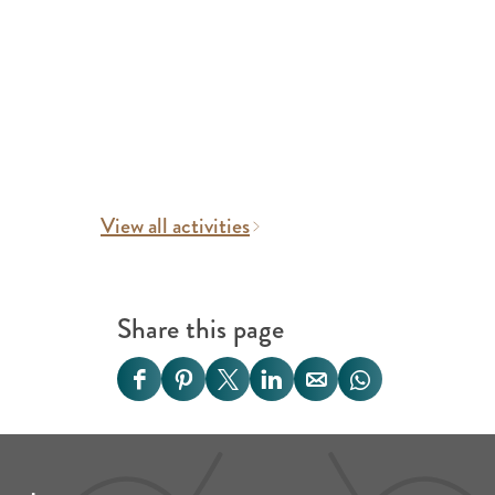
View all activities
Share this page
S
S
S
S
S
S
h
h
h
h
h
h
a
a
a
a
a
a
r
r
r
r
r
r