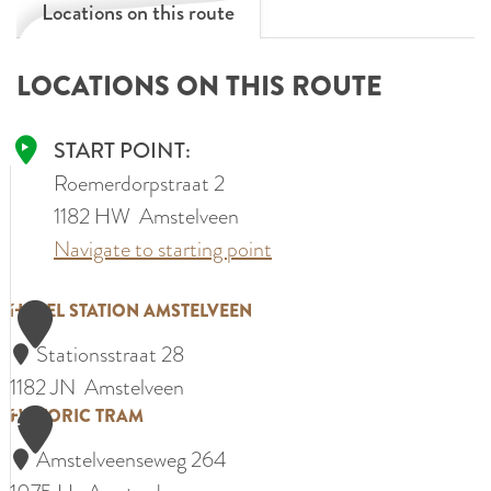
Locations on this route
LOCATIONS ON THIS ROUTE
START POINT:
Roemerdorpstraat 2
1182 HW
Amstelveen
Navigate to starting point
1
H
HOTEL STATION AMSTELVEEN
o
Stationsstraat 28
t
1182 JN
Amstelveen
e
2
H
HISTORIC TRAM
l
i
Amstelveenseweg 264
S
s