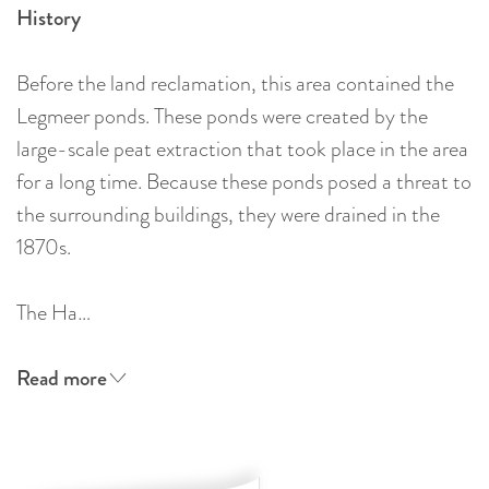
History
Before the land reclamation, this area contained the
Legmeer ponds. These ponds were created by the
large-scale peat extraction that took place in the area
for a long time. Because these ponds posed a threat to
the surrounding buildings, they were drained in the
1870s.
The Ha…
Read more