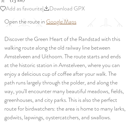
(13 km)
Add as favourite
Add as favourite
|
Download GPX
Open the route in
Google Maps
Discover the Green Heart of the Randstad with this
walking route along the old railway line between
Amstelveen and Uithoorn. The route starts and ends
at the historic station in Amstelveen, where you can
enjoy a delicious cup of coffee after your walk. The
path runs largely through the polder, and along the
way, you'll encounter many beautiful meadows, fields,
greenhouses, and city parks. This is also the perfect
route for birdwatchers: the area is home to many larks,
godwits, lapwings, oystercatchers, and swallows.