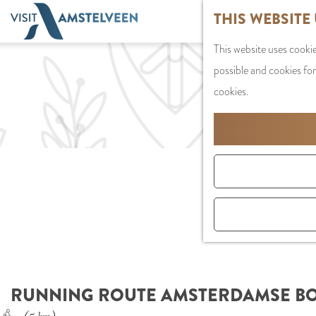
G
THIS WEBSITE
o
This website uses cookie
t
possible and cookies for
o
cookies.
t
h
e
h
o
m
e
p
a
g
RUNNING ROUTE AMSTERDAMSE BOS
e