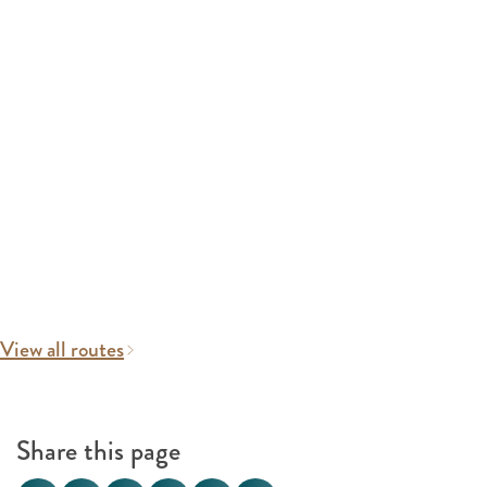
View all routes
Share this page