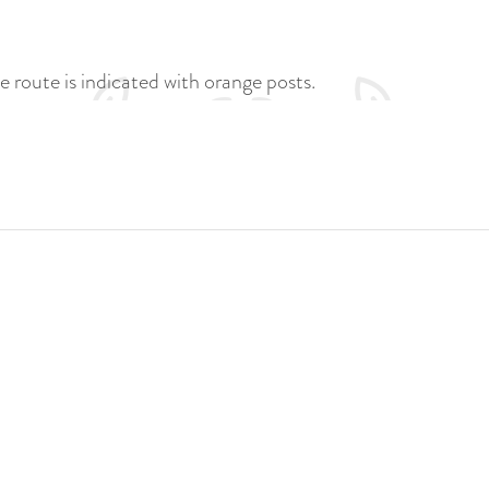
e route is indicated with orange posts.