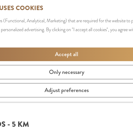
 USES COOKIES
s (Functional, Analytical, Marketing) that are required for the website to
 personalized advertising. By clicking on "I accept all cookies", you agree wi
Accept all
Only necessary
Adjust preferences
 - 5 KM