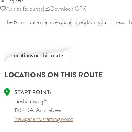
(5 km)
Add as favourite
Add as favourite
|
Download GPX
The 5 km route is a nice route to work on your fitness. Th
Locations on this route
LOCATIONS ON THIS ROUTE
START POINT:
Bosbaanweg 5
1182 DA
Amstelveen
Navigate to starting point