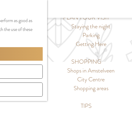
S
G
MENU
F
S
e
a
PLAN YOUR VISIT
CLOSE
a
 perform as good as
e
l
n
Staying the night
v
th the use of these
a
e
a
Parking
o
r
c
a
Getting Here
r
c
t
r
i
h
l
d
SHOPPING
t
a
e
Shops in Amstelveen
e
n
N
City Centre
s
g
e
Shopping areas
u
d
a
e
TIPS
g
r
e
l
C