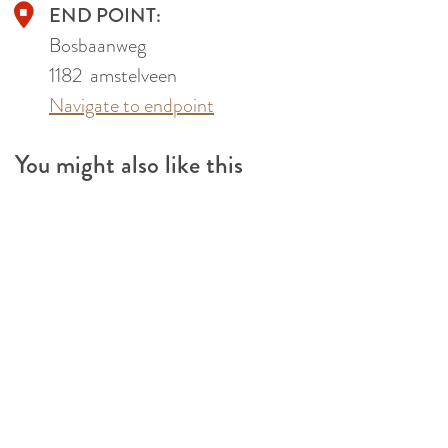
END POINT:
Bosbaanweg
1182
amstelveen
Navigate to endpoint
You might also like this