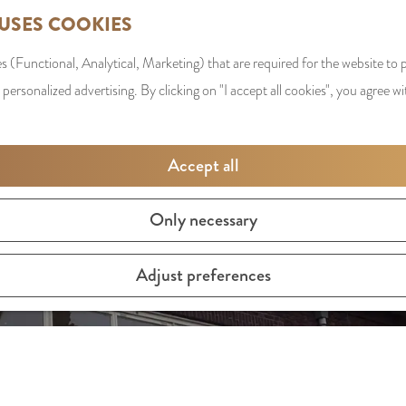
 USES COOKIES
s (Functional, Analytical, Marketing) that are required for the website to
 personalized advertising. By clicking on "I accept all cookies", you agree wi
Accept all
Only necessary
Adjust preferences