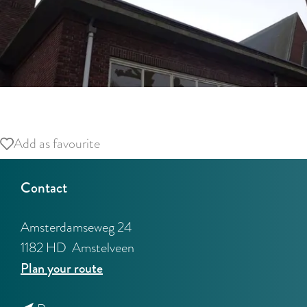
O
p
Add as favourite
Add as favourite
e
n
Contact
p
o
Amsterdamseweg 24
p
1182 HD
Amstelveen
u
t
Plan your route
p
o
w