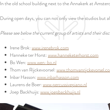
In the old school building next to the Annakerk at Amsterd
During open days, you can not only view the studios but als
Please see below the current group of artists and their disci
Irene Brok:
www.irenebrok.com
Hanneke ter Horst:
www.hanneketerhorst.com
Bo Wen:
www.wen-bo.nl
Thom van Rijckevoorsel:
www.thomvanrijckevorsel.c
Inbar Hasson:
www.inbarhasson.com
Laurens de Boer:
www.percussivepiano.nl
Joep Backhuijs:
www.joepbackhuijs.nl