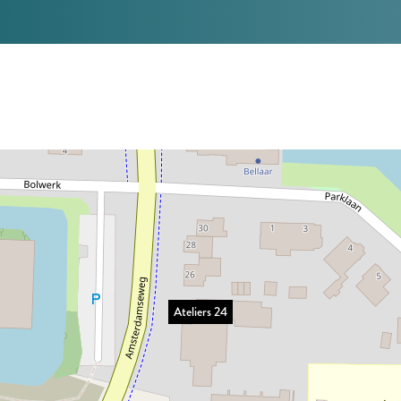
Ateliers 24