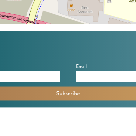
Email