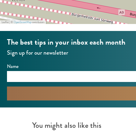
s
2
4
Leaflet
|
©
OpenStreetMap
contributors
The best tips in your inbox each month
Sign up for our newsletter
Name
You might also like this