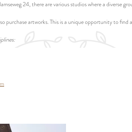
amseweg 24, there are various studios where a diverse grou
o purchase artworks. This is a unique opportunity to find a
plines:
om