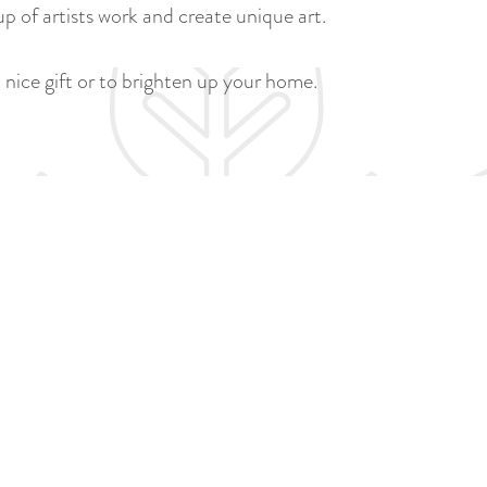
a
p of artists work and create unique art.
u
n
r
d
 nice gift or to brighten up your home.
r
s
e
e
n
p
t
a
l
g
a
i
n
n
g
a
u
a
g
e