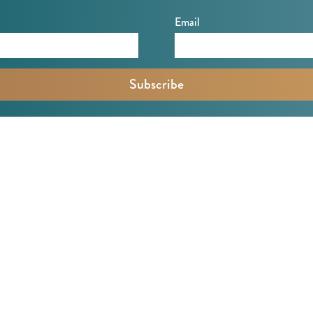
Email