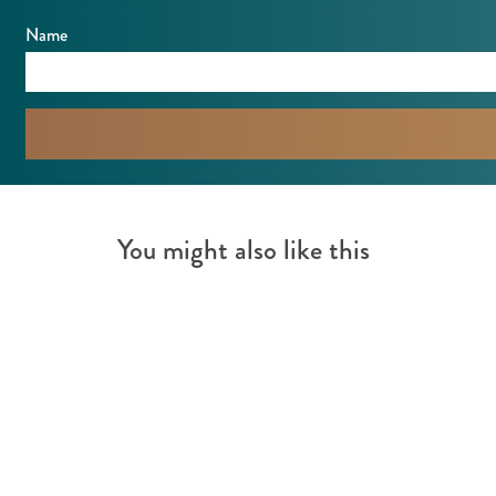
t
f
Name
k
o
n
t
You might also like this