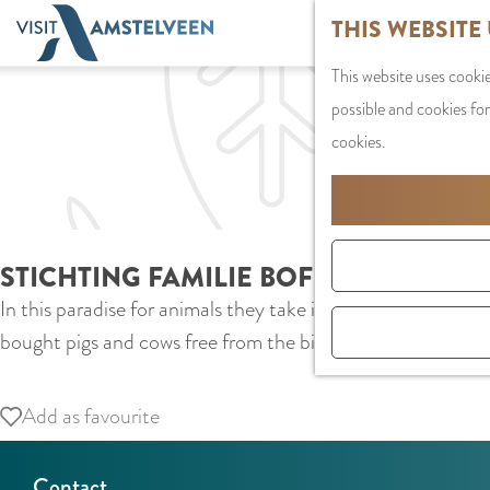
G
THIS WEBSITE
o
This website uses cookie
t
possible and cookies for
o
cookies.
t
h
e
h
STICHTING FAMILIE BOFKONT
o
In this paradise for animals they take in and care for pig
m
bought pigs and cows free from the bio-industry and now gi
e
p
a
Add as favourite
Add as favourite
g
e
Contact