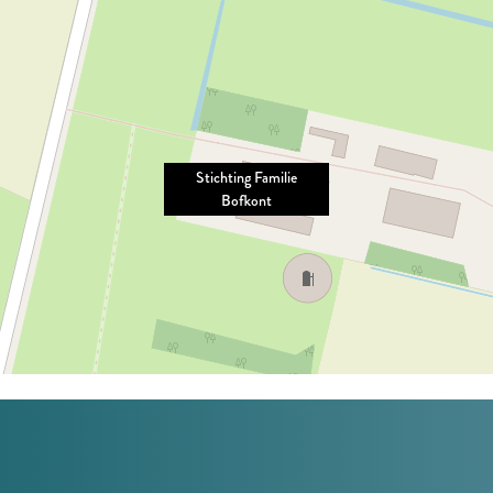
Stichting Familie
Bofkont