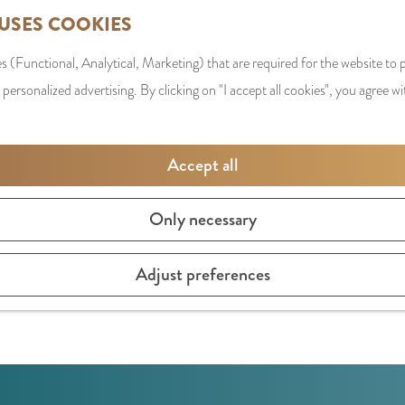
 USES COOKIES
s (Functional, Analytical, Marketing) that are required for the website to
 personalized advertising. By clicking on "I accept all cookies", you agree wi
Accept all
Only necessary
s, chickens and cows from the bio-industry. A real educati
Adjust preferences
ves high-profile workshops on animal welfare. The proceeds