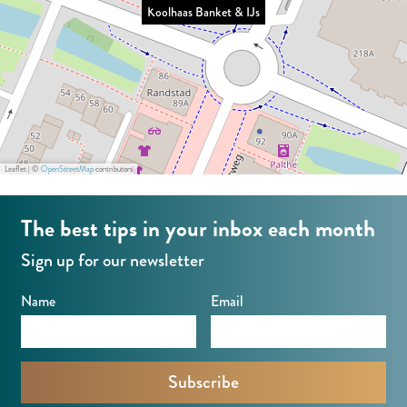
Koolhaas Banket & IJs
t
e
B
&
&
t
a
I
I
&
n
J
J
I
k
s
s
J
e
s
t
Leaflet
|
©
OpenStreetMap
contributors
&
I
The best tips in your inbox each month
J
Sign up for our newsletter
s
Name
Email