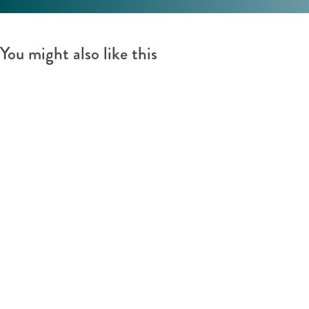
You might also like this