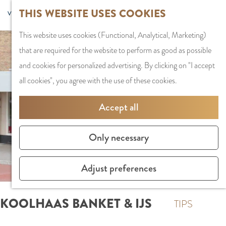
G
Sports and
THIS WEBSITE USES COOKIES
S
G
MENU
F
o
Recreation
S
e
a
CLOSE
a
This website uses cookies (Functional, Analytical, Marketing)
t
e
l
n
v
that are required for the website to perform as good as possible
o
PLAN YOUR VISIT
a
e
a
o
and cookies for personalized advertising. By clicking on "I accept
t
Staying the night
r
c
a
r
all cookies", you agree with the use of these cookies.
h
Parking
c
t
r
i
e
Getting Here
h
l
d
Accept all
t
h
a
e
e
o
SHOPPING
n
N
Only necessary
s
m
Shops in Amstelve
g
e
e
City Centre
u
d
Adjust preferences
p
Shopping areas
a
e
a
g
r
KOOLHAAS BANKET & IJS
g
TIPS
e
l
e
C