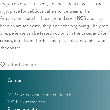
a
As you no doubt suspect, Koolhaas Banket & IJs is the
u
n
right place for delicious cake and ice cream. The
r
d
Amstelveen store has been around since 1958 and has
r
s
been an artisan pastry shop since the beginning. The years
e
e
of experience can be tasted not only in the cakes and ice
n
p
cream, but also in the delicious pastries, sandwiches and
t
a
chocolates.
l
g
a
i
Add as favourite
Add as favourite
n
n
g
a
Contact
u
a
Mr. G. Groen van Prinstererlaan 85
g
1181 TR
Amstelveen
e
t
Plan your route