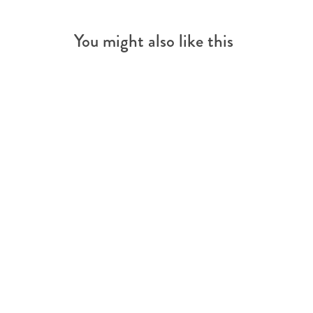
You might also like this