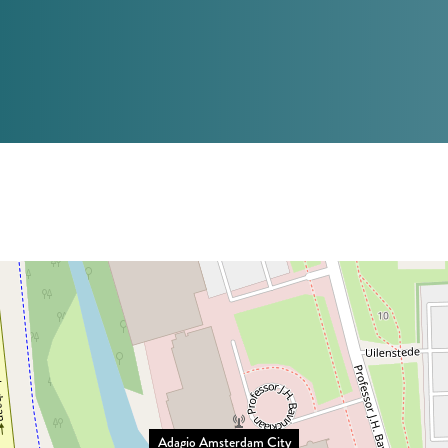
Adagio Amsterdam City