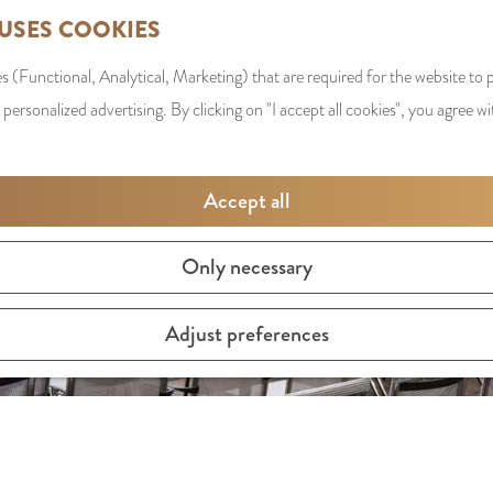
 USES COOKIES
s (Functional, Analytical, Marketing) that are required for the website to
 personalized advertising. By clicking on "I accept all cookies", you agree wi
Accept all
Only necessary
Adjust preferences