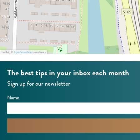
e
d
r
a
d
m
a
C
m
i
C
t
Leaflet
|
©
OpenStreetMap
contributors
i
y
t
S
The best tips in your inbox each month
y
o
Sign up for our newsletter
S
u
o
t
Name
u
h
t
h