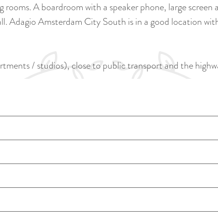
rooms. A boardroom with a speaker phone, large screen an
ll. Adagio Amsterdam City South is in a good location with
rtments / studios), close to public transport and the highw