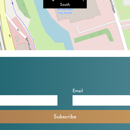
South
Email