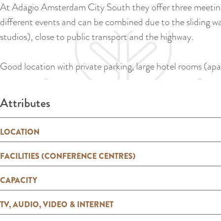
At Adagio Amsterdam City South they offer three meeting 
different events and can be combined due to the sliding wa
studios), close to public transport and the highway.
Good location with private parking, large hotel rooms (apa
Attributes
LOCATION
FACILITIES (CONFERENCE CENTRES)
CAPACITY
TV, AUDIO, VIDEO & INTERNET