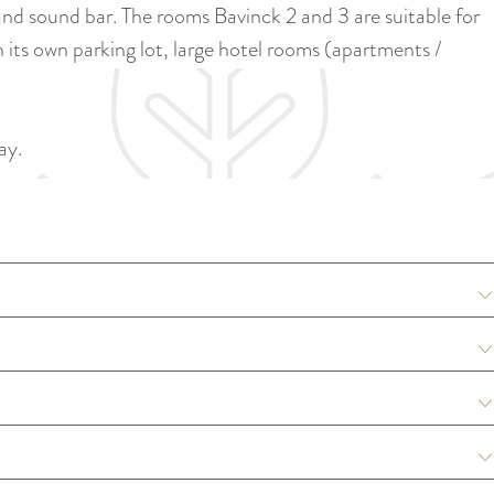
a
d sound bar. The rooms Bavinck 2 and 3 are suitable for
u
n
 its own parking lot, large hotel rooms (apartments /
r
d
r
s
e
e
ay.
n
p
t
a
l
g
a
i
n
n
g
a
u
a
g
e