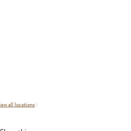
ew all locations