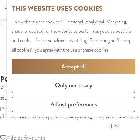
G
Sports and
THIS WEBSITE USES COOKIES
S
G
MENU
F
o
Recreation
S
e
a
CLOSE
a
This website uses cookies (Functional, Analytical, Marketing)
t
e
l
n
v
that are required for the website to perform as good as possible
o
PLAN YOUR VISIT
a
e
a
o
and cookies for personalized advertising. By clicking on "I accept
t
Staying the night
r
c
a
r
all cookies", you agree with the use of these cookies.
h
Parking
c
t
r
i
e
Getting Here
h
l
d
Accept all
t
h
a
e
e
PORTO PESCARA 2
o
SHOPPING
n
N
Only necessary
s
Porto Pescara 2 is a cozy neighborhood pizzeria in the
m
Shops in Amstelve
g
e
student area of Amstelveen. In addition to low-priced
e
City Centre
u
d
Adjust preferences
pizzas, they also serve shawarma, burgers and various grill
p
Shopping areas
a
e
dishes. You can also pick up everything or have it delivered.
a
g
r
g
TIPS
e
l
e
Add as favourite
Add as favourite
C