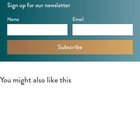
Sign up for our newsletter
Name
Email
You might also like this