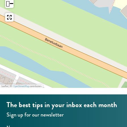
−
r
a
m
n
a
e
n
g
e
e
g
e
Leaflet
|
©
OpenStreetMap
contributors
The best tips in your inbox each month
Sign up for our newsletter