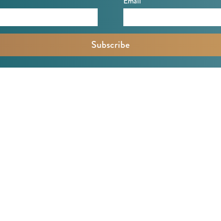
Email