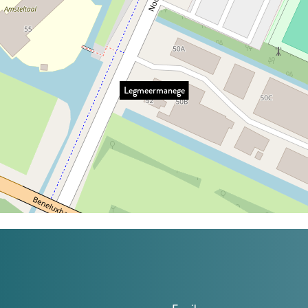
Legmeermanege