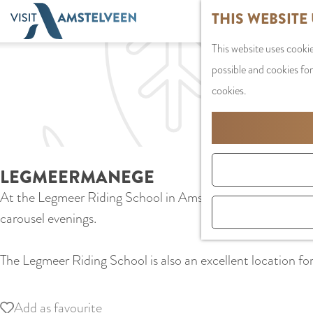
G
THIS WEBSITE
o
This website uses cookie
t
possible and cookies for
o
cookies.
t
h
e
h
LEGMEERMANEGE
o
At the Legmeer Riding School in Amstelveen, young and old l
m
carousel evenings.
e
p
The Legmeer Riding School is also an excellent location for 
a
g
e
Add as favourite
Add as favourite