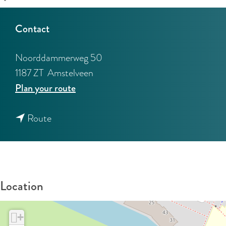
Contact
Noorddammerweg 50
1187 ZT
Amstelveen
t
Plan your route
o
t
L
Route
o
e
L
g
e
m
g
e
Location
m
e
e
r
+
e
m