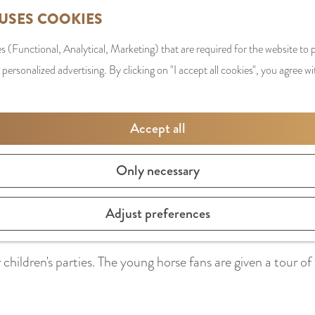
 USES COOKIES
s (Functional, Analytical, Marketing) that are required for the website to
 personalized advertising. By clicking on "I accept all cookies", you agree wi
Accept all
Only necessary
earn to ride a horse in a safe way. The riding school regula
Adjust preferences
children's parties. The young horse fans are given a tour of 