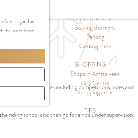
S
G
MENU
F
S
e
a
PLAN YOUR VISIT
CLOSE
a
 perform as good as
e
l
n
Staying the night
v
th the use of these
a
e
a
Parking
o
r
c
a
Getting Here
r
c
t
r
i
h
l
d
SHOPPING
t
a
e
Shops in Amstelveen
e
n
N
City Centre
s
rly organizes activities including competitions, rides and
g
e
Shopping areas
u
d
a
e
TIPS
the riding school and then go for a ride under supervision.
g
r
e
l
C