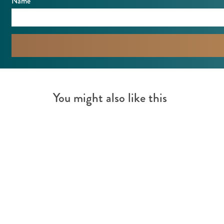
Name
You might also like this