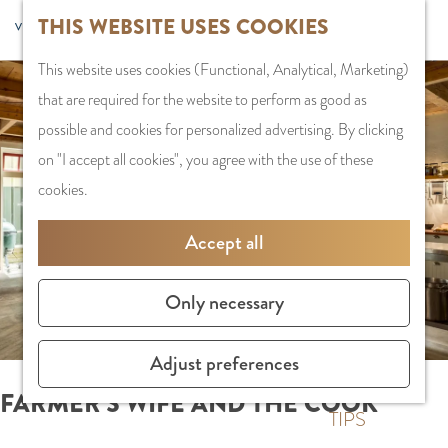
G
Sports and
THIS WEBSITE USES COOKIES
S
G
MENU
F
o
Recreation
S
e
a
CLOSE
a
This website uses cookies (Functional, Analytical, Marketing)
t
e
l
n
v
that are required for the website to perform as good as possible
o
PLAN YOUR VISIT
a
e
a
o
and cookies for personalized advertising. By clicking on "I accept
t
Staying the night
r
c
a
r
all cookies", you agree with the use of these cookies.
h
Parking
c
t
r
i
e
Getting Here
h
l
d
Accept all
t
h
a
e
e
o
SHOPPING
n
N
Only necessary
s
m
Shops in Amstelve
g
e
e
City Centre
u
d
Adjust preferences
p
Shopping areas
a
e
a
g
r
FARMER'S WIFE AND THE COOK
g
TIPS
e
l
e
C