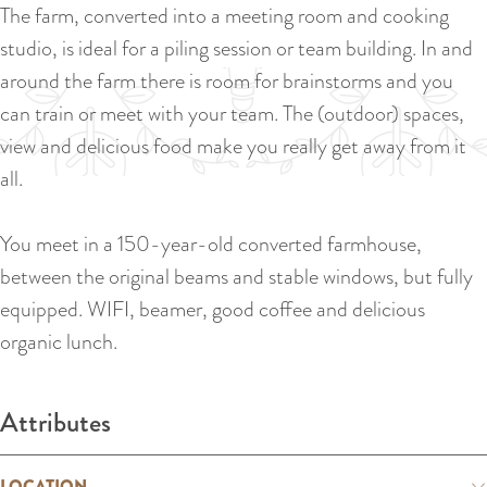
a
The farm, converted into a meeting room and cooking
u
n
studio, is ideal for a piling session or team building. In and
r
d
around the farm there is room for brainstorms and you
r
s
can train or meet with your team. The (outdoor) spaces,
e
e
view and delicious food make you really get away from it
n
p
all.
t
a
l
g
You meet in a 150-year-old converted farmhouse,
a
i
between the original beams and stable windows, but fully
n
n
equipped. WIFI, beamer, good coffee and delicious
g
a
organic lunch.
u
a
Attributes
g
e
LOCATION