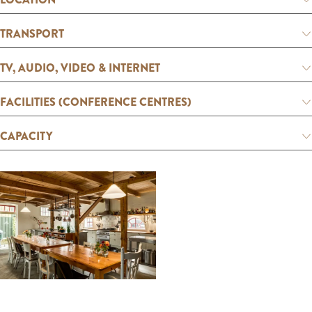
:
E
TRANSPORT
n
g
TV, AUDIO, VIDEO & INTERNET
l
FACILITIES (CONFERENCE CENTRES)
i
s
CAPACITY
h
O