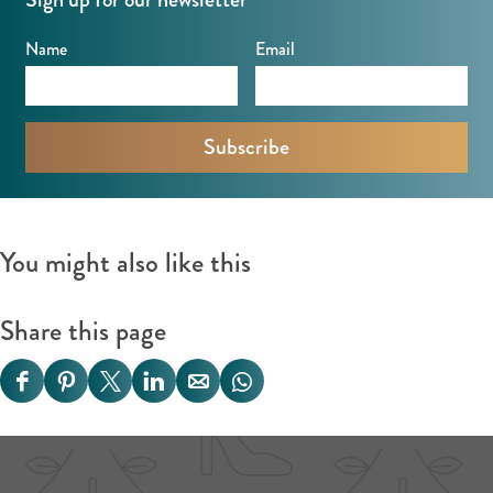
o
k
o
Name
Email
k
You might also like this