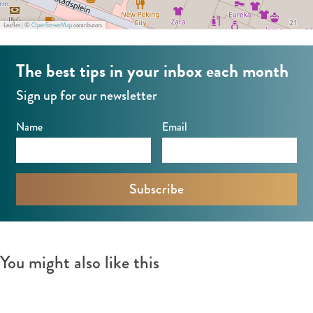
Leaflet
|
©
OpenStreetMap
contributors
The best tips in your inbox each month
Sign up for our newsletter
Name
Email
You might also like this