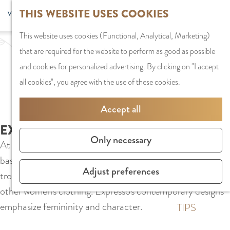
G
Sports and
THIS WEBSITE USES COOKIES
S
G
MENU
F
o
Recreation
S
e
a
CLOSE
a
This website uses cookies (Functional, Analytical, Marketing)
t
e
l
n
v
that are required for the website to perform as good as possible
o
PLAN YOUR VISIT
a
e
a
o
and cookies for personalized advertising. By clicking on "I accept
t
Staying the night
r
c
a
r
all cookies", you agree with the use of these cookies.
h
Parking
c
t
r
i
e
Getting Here
h
l
d
Accept all
t
h
a
e
e
EXPRESSO
o
SHOPPING
n
N
Only necessary
s
At Expresso in Stadshart Amstelveen you will find classic
m
Shops in Amstelve
g
e
basic shirts, the most beautiful dresses, comfortable
e
City Centre
u
d
Adjust preferences
trousers, stylish blazers, matching fashion accessories and
p
Shopping areas
a
e
other women's clothing. Expresso's contemporary designs
a
g
r
emphasize femininity and character.
g
TIPS
e
l
e
C