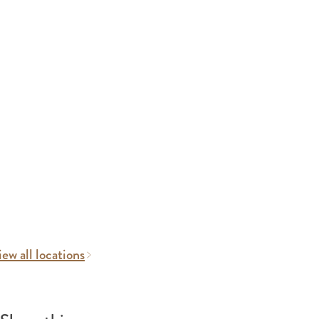
ew all locations