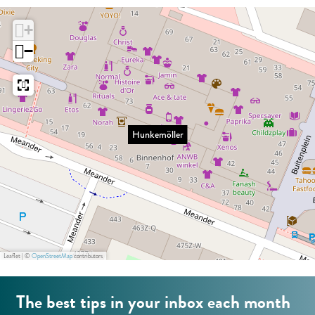
:
e
ö
E
+
m
l
n
−
ö
l
g
l
e
l
l
r
i
e
s
Hunkemöller
r
h
Leaflet
|
©
OpenStreetMap
contributors
The best tips in your inbox each month