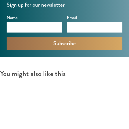
Sign up for our newsletter
Name
Email
You might also like this