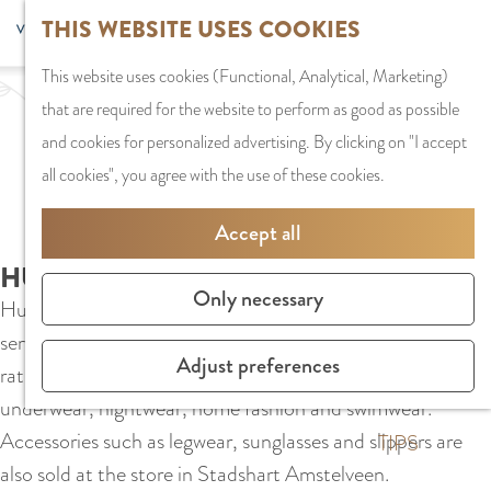
G
Sports and
THIS WEBSITE USES COOKIES
S
G
MENU
F
o
Recreation
S
e
a
CLOSE
a
This website uses cookies (Functional, Analytical, Marketing)
t
e
l
n
v
that are required for the website to perform as good as possible
o
PLAN YOUR VISIT
a
e
a
o
and cookies for personalized advertising. By clicking on "I accept
t
Staying the night
r
c
a
r
all cookies", you agree with the use of these cookies.
h
Parking
c
t
r
i
e
Getting Here
h
l
d
Accept all
t
h
a
e
e
HUNKEMÖLLER
o
SHOPPING
n
N
Only necessary
s
Hunkemöller is a lingerie shop known for its excellent
m
Shops in Amstelve
g
e
service, extensive collection, and very good quality/price
e
City Centre
u
d
Adjust preferences
ratio. The wide range consists of basic items and lingerie,
p
Shopping areas
a
e
underwear, nightwear, home fashion and swimwear.
a
g
r
Accessories such as legwear, sunglasses and slippers are
g
TIPS
e
l
also sold at the store in Stadshart Amstelveen.
e
C