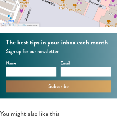
Leaflet
|
©
OpenStreetMap
contributors
The best tips in your inbox each month
Sign up for our newsletter
Name
Email
You might also like this