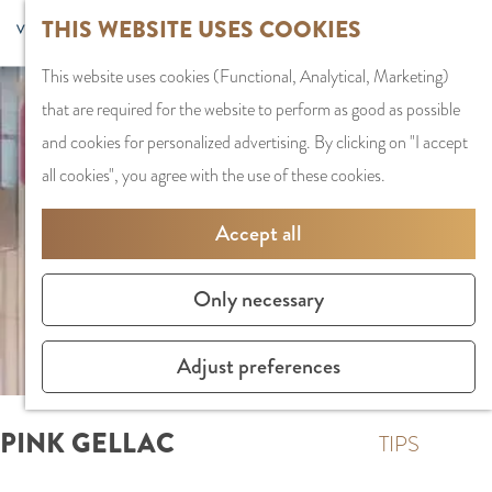
G
Sports and
THIS WEBSITE USES COOKIES
S
G
MENU
F
o
Recreation
S
e
a
CLOSE
a
This website uses cookies (Functional, Analytical, Marketing)
t
e
l
n
v
that are required for the website to perform as good as possible
o
PLAN YOUR VISIT
a
e
a
o
and cookies for personalized advertising. By clicking on "I accept
t
Staying the night
r
c
a
r
all cookies", you agree with the use of these cookies.
h
Parking
c
t
r
i
e
Getting Here
h
l
d
Accept all
t
h
a
e
e
o
SHOPPING
n
N
Only necessary
s
m
Shops in Amstelve
g
e
e
City Centre
u
d
Adjust preferences
p
Shopping areas
a
e
a
g
r
PINK GELLAC
g
TIPS
e
l
e
C