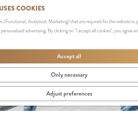
 USES COOKIES
s (Functional, Analytical, Marketing) that are required for the website to
 personalized advertising. By clicking on "I accept all cookies", you agree wi
Accept all
Only necessary
Adjust preferences