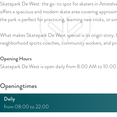
Skatepark De West: the go-to spot for skaters in Amstelv
offers a spacious and modern skate area covering approxim
the park is perfect for practicing, learning new tricks, or s
What makes Skatepark De West special is its origin story. 
neighborhood sports coaches, community workers, and prof
Opening Hours
Skatepark De West is open daily from 8:00 AM to 10:0
Openingtimes
Daily
from 08:00 to 22:00