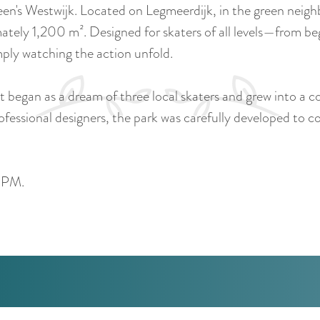
een's Westwijk. Located on Legmeerdijk, in the green nei
ately 1,200 m². Designed for skaters of all levels—from be
imply watching the action unfold.
It began as a dream of three local skaters and grew into a 
essional designers, the park was carefully developed to 
0 PM.