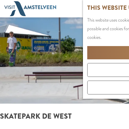
G
THIS WEBSITE
o
This website uses cookie
t
possible and cookies for
o
cookies.
t
h
e
h
o
m
e
p
a
SKATEPARK DE WEST
g
e