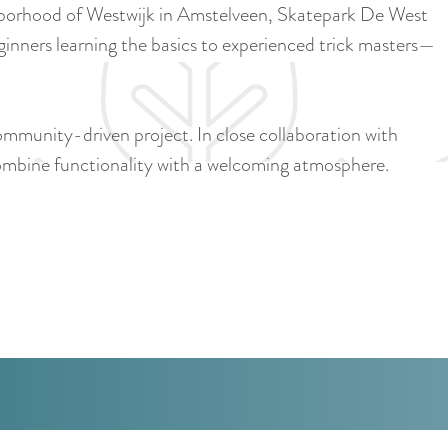
a
ghborhood of Westwijk in Amstelveen, Skatepark De West
u
n
ginners learning the basics to experienced trick masters—
r
d
r
s
e
e
community-driven project. In close collaboration with
n
p
combine functionality with a welcoming atmosphere.
t
a
l
g
a
i
n
n
g
a
u
a
g
e