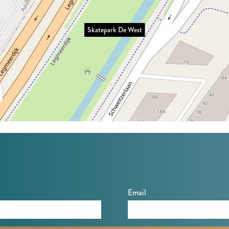
Skatepark De West
Email