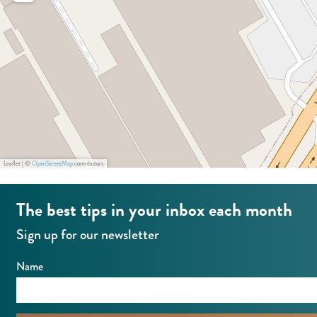
k
e
a
D
W
t
e
e
e
W
s
p
e
t
a
s
r
t
k
D
Leaflet
|
©
OpenStreetMap
contributors
e
The best tips in your inbox each month
W
e
Sign up for our newsletter
s
Name
t