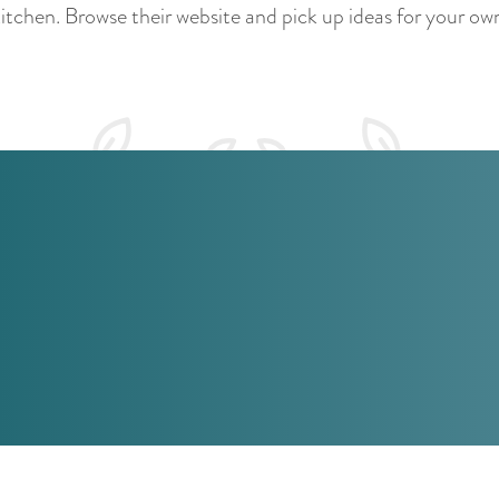
itchen. Browse their website and pick up ideas for your ow