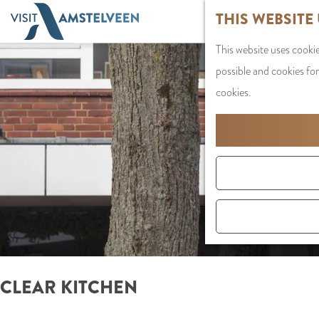
G
THIS WEBSITE
o
This website uses cookie
t
possible and cookies for
o
cookies.
t
h
e
h
o
m
e
p
a
CLEAR KITCHEN
g
e