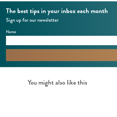
The best tips in your inbox each month
Sign up for our newsletter
Name
You might also like this