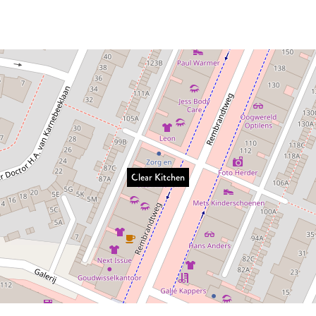
Clear Kitchen