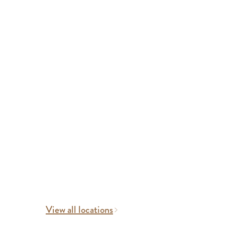
View all locations