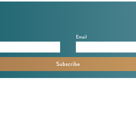
Email