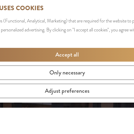
 USES COOKIES
s (Functional, Analytical, Marketing) that are required for the website to
 personalized advertising. By clicking on "I accept all cookies", you agree wi
Accept all
Only necessary
Adjust preferences