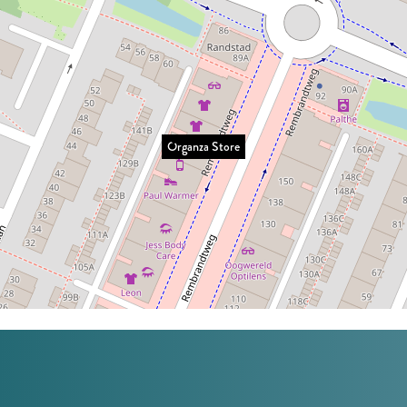
Organza Store