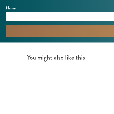
Name
You might also like this