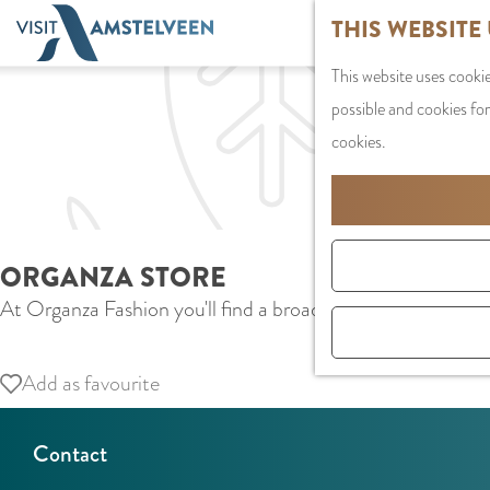
G
THIS WEBSITE
o
This website uses cookie
t
possible and cookies for
o
cookies.
t
h
e
h
ORGANZA STORE
o
At Organza Fashion you'll find a broad range of different 
m
e
p
Add as favourite
Add as favourite
a
g
Contact
e