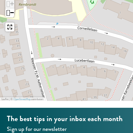
+
t
S
t
a
r
−
o
t
o
n
e
r
o
r
z
e
r
e
a
e
S
t
o
r
e
Leaflet
|
©
OpenStreetMap
contributors
The best tips in your inbox each month
Sign up for our newsletter