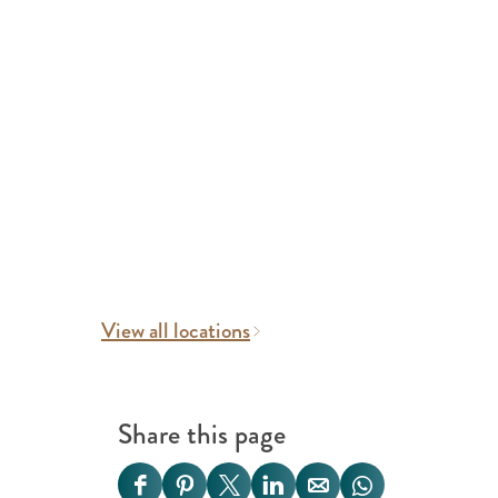
View all locations
Share this page