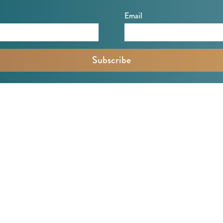
Email