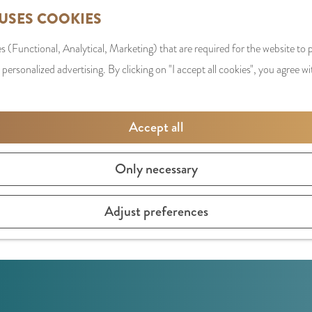
 USES COOKIES
s (Functional, Analytical, Marketing) that are required for the website to
 personalized advertising. By clicking on "I accept all cookies", you agree wi
Accept all
Only necessary
brands.
Adjust preferences