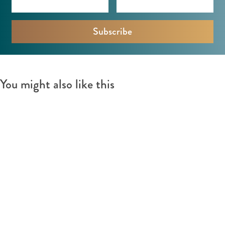
You might also like this