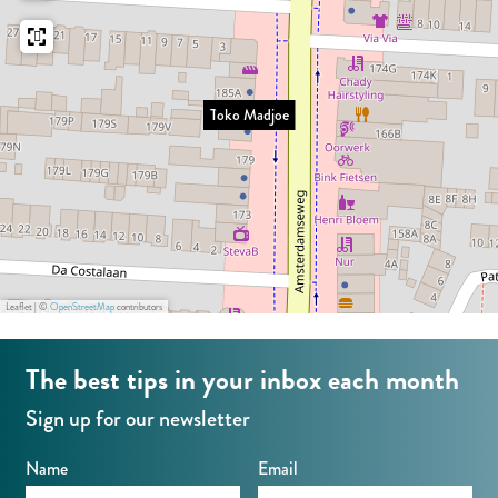
e
a
d
j
Toko Madjoe
o
e
Leaflet
|
©
OpenStreetMap
contributors
The best tips in your inbox each month
Sign up for our newsletter
Name
Email