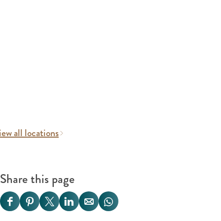
ew all locations
Share this page
S
S
S
S
S
S