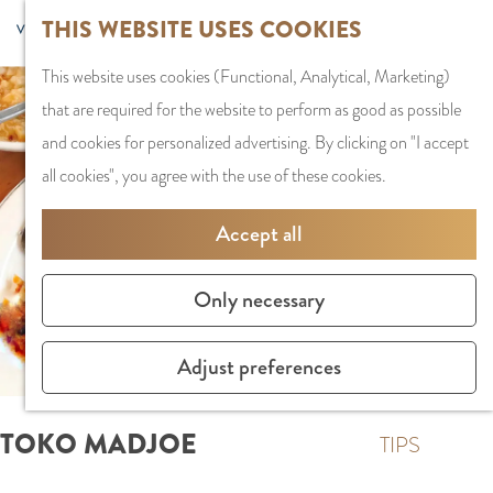
G
Sports and
THIS WEBSITE USES COOKIES
S
G
MENU
F
o
Recreation
S
e
a
CLOSE
a
This website uses cookies (Functional, Analytical, Marketing)
t
e
l
n
v
that are required for the website to perform as good as possible
o
PLAN YOUR VISIT
a
e
a
o
and cookies for personalized advertising. By clicking on "I accept
t
Staying the night
r
c
a
r
all cookies", you agree with the use of these cookies.
h
Parking
c
t
r
i
e
Getting Here
h
l
d
Accept all
t
h
a
e
e
o
SHOPPING
n
N
Only necessary
s
m
Shops in Amstelve
g
e
e
City Centre
u
d
Adjust preferences
p
Shopping areas
a
e
a
g
r
TOKO MADJOE
g
TIPS
e
l
e
C