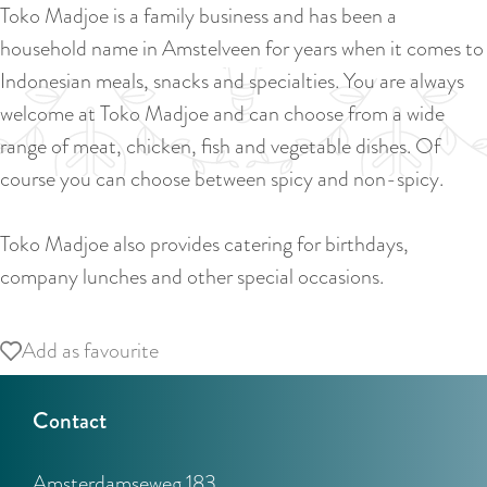
a
Toko Madjoe is a family business and has been a
u
n
household name in Amstelveen for years when it comes to
r
d
Indonesian meals, snacks and specialties. You are always
r
s
welcome at Toko Madjoe and can choose from a wide
e
e
range of meat, chicken, fish and vegetable dishes. Of
n
p
course you can choose between spicy and non-spicy.
t
a
l
g
Toko Madjoe also provides catering for birthdays,
a
i
company lunches and other special occasions.
n
n
g
a
Add as favourite
Add as favourite
u
a
Contact
g
e
Amsterdamseweg 183