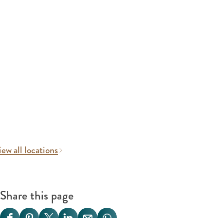
ew all locations
Share this page