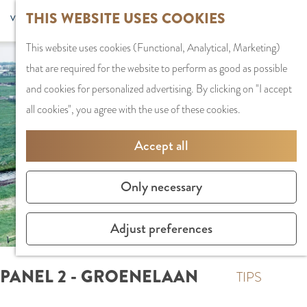
G
Sports and
THIS WEBSITE USES COOKIES
S
G
MENU
F
o
Recreation
S
e
a
CLOSE
a
This website uses cookies (Functional, Analytical, Marketing)
t
e
l
n
v
that are required for the website to perform as good as possible
o
PLAN YOUR VISIT
a
e
a
o
and cookies for personalized advertising. By clicking on "I accept
t
Staying the night
r
c
a
r
all cookies", you agree with the use of these cookies.
h
Parking
c
t
r
i
e
Getting Here
h
l
d
Accept all
t
h
a
e
e
o
SHOPPING
n
N
Only necessary
s
m
Shops in Amstelve
g
e
e
City Centre
u
d
Adjust preferences
p
Shopping areas
a
e
a
g
r
PANEL 2 - GROENELAAN
g
TIPS
e
l
e
C