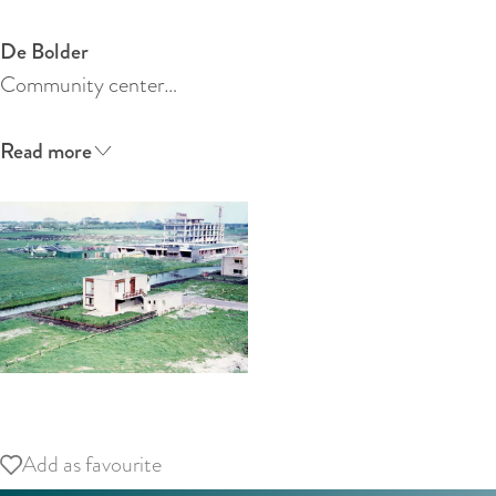
:
E
De Bolder
n
Community center…
g
l
Read more
i
s
h
O
p
Add as favourite
Add as favourite
e