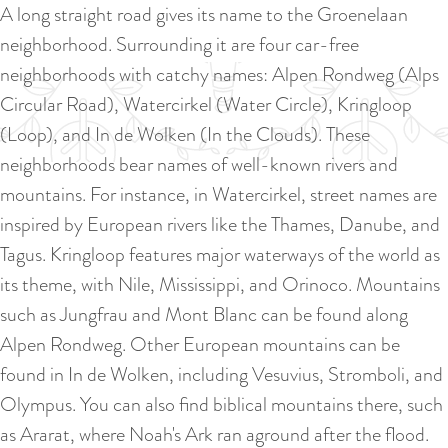
a
A long straight road gives its name to the Groenelaan
u
n
neighborhood. Surrounding it are four car-free
r
d
neighborhoods with catchy names: Alpen Rondweg (Alps
r
s
Circular Road), Watercirkel (Water Circle), Kringloop
e
e
(Loop), and In de Wolken (In the Clouds). These
n
p
neighborhoods bear names of well-known rivers and
t
a
mountains. For instance, in Watercirkel, street names are
l
g
inspired by European rivers like the Thames, Danube, and
a
i
Tagus. Kringloop features major waterways of the world as
n
n
its theme, with Nile, Mississippi, and Orinoco. Mountains
g
a
such as Jungfrau and Mont Blanc can be found along
u
Alpen Rondweg. Other European mountains can be
a
found in In de Wolken, including Vesuvius, Stromboli, and
g
Olympus. You can also find biblical mountains there, such
e
as Ararat, where Noah's Ark ran aground after the flood.