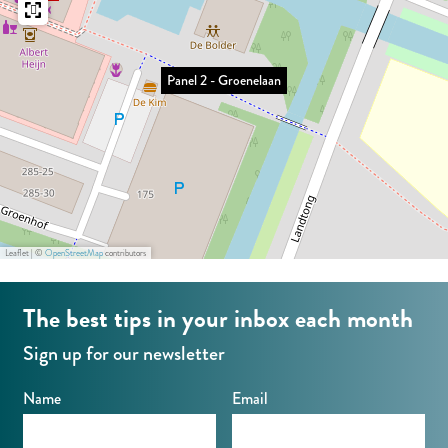
G
o
r
e
o
n
Panel 2 - Groenelaan
e
e
n
l
e
a
l
a
a
n
a
Leaflet
|
©
OpenStreetMap
contributors
n
The best tips in your inbox each month
Sign up for our newsletter
Name
Email