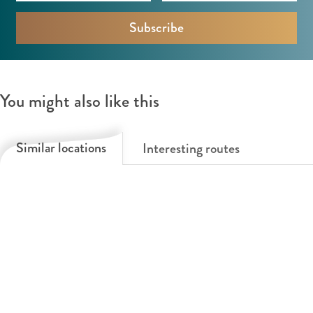
You might also like this
Similar locations
Interesting routes