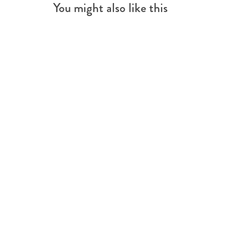
You might also like this