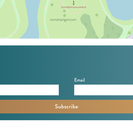
Email