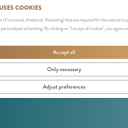
 USES COOKIES
s (Functional, Analytical, Marketing) that are required for the website to
 personalized advertising. By clicking on "I accept all cookies", you agree wi
Accept all
Only necessary
Adjust preferences