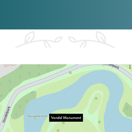
Vondel Monument