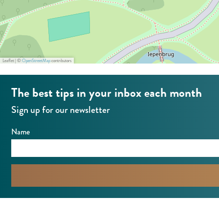
n
t
Leaflet
|
©
OpenStreetMap
contributors
The best tips in your inbox each month
Sign up for our newsletter
Name