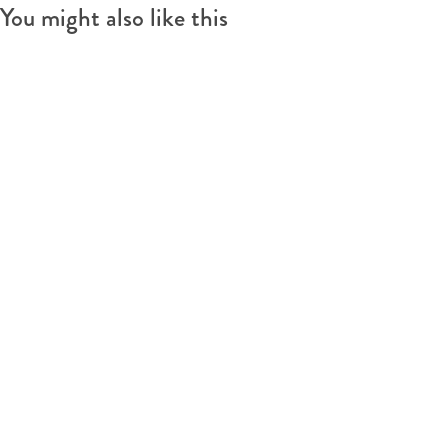
You might also like this