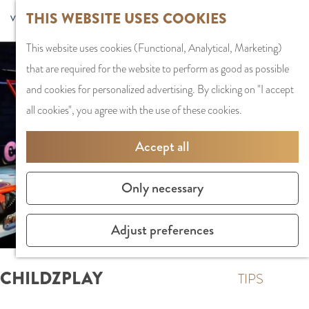
G
Sports and
THIS WEBSITE USES COOKIES
S
G
MENU
F
o
Recreation
S
e
a
CLOSE
a
This website uses cookies (Functional, Analytical, Marketing)
t
e
l
n
v
that are required for the website to perform as good as possible
o
PLAN YOUR VISIT
a
e
a
o
and cookies for personalized advertising. By clicking on "I accept
t
Staying the night
r
c
a
r
all cookies", you agree with the use of these cookies.
h
Parking
c
t
r
i
e
Getting Here
h
l
d
Accept all
t
h
a
e
e
o
SHOPPING
n
N
Only necessary
s
m
Shops in Amstelve
g
e
e
City Centre
u
d
Adjust preferences
p
Shopping areas
a
e
a
g
r
CHILDZPLAY
g
TIPS
e
l
e
C