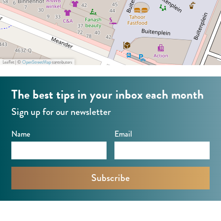
Leaflet
|
©
OpenStreetMap
contributors
The best tips in your inbox each month
Sign up for our newsletter
Name
Email