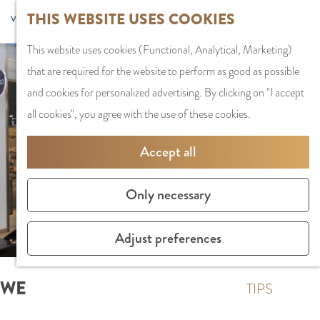
G
Sports and
THIS WEBSITE USES COOKIES
S
G
MENU
F
o
Recreation
S
e
a
CLOSE
a
This website uses cookies (Functional, Analytical, Marketing)
t
e
l
n
v
that are required for the website to perform as good as possible
o
PLAN YOUR VISIT
a
e
a
o
and cookies for personalized advertising. By clicking on "I accept
t
Staying the night
r
c
a
r
all cookies", you agree with the use of these cookies.
h
Parking
c
t
r
i
e
Getting Here
h
l
d
Accept all
t
h
a
e
e
o
SHOPPING
n
N
Only necessary
s
m
Shops in Amstelve
g
e
e
City Centre
u
d
Adjust preferences
p
Shopping areas
a
e
a
g
r
WE
g
TIPS
e
l
e
C