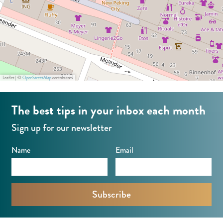
Leaflet
|
©
OpenStreetMap
contributors
The best tips in your inbox each month
Sign up for our newsletter
Name
Email