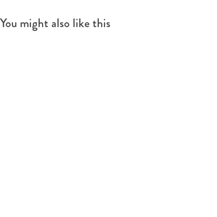
You might also like this