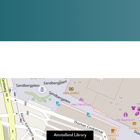
Amstelland Library