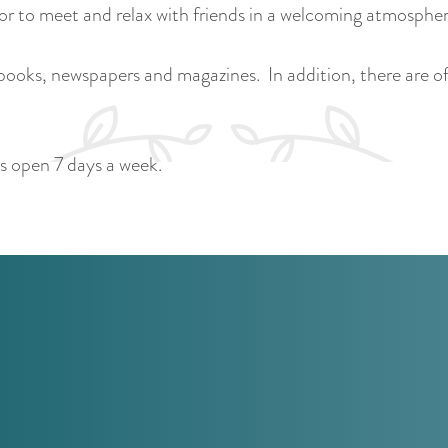
 or to meet and relax with friends in a welcoming atmospher
 books, newspapers and magazines. In addition, there are oft
is open 7 days a week.