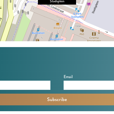
Stadsplein
Email