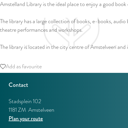
Amstelland Library is the ideal place to enjoy a good book
The library has a large collection of books, e-books, audio
theatre performances and workshops.
The library is located in the city centre of Amstelveen and 
Add as favourite
Add as favourite
Contact
Stadsplein 102
1181 ZM
Amstelveen
t
Plan your route
o