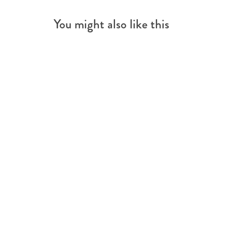
You might also like this