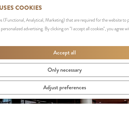
 USES COOKIES
s (Functional, Analytical, Marketing) that are required for the website to
 personalized advertising. By clicking on "I accept all cookies", you agree wi
Accept all
Only necessary
Adjust preferences