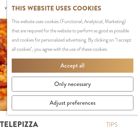
G
Sports and
THIS WEBSITE USES COOKIES
S
G
MENU
F
o
Recreation
S
e
a
CLOSE
a
This website uses cookies (Functional, Analytical, Marketing)
t
e
l
n
v
that are required for the website to perform as good as possible
o
PLAN YOUR VISIT
a
e
a
o
and cookies for personalized advertising. By clicking on "I accept
t
Staying the night
r
c
a
r
all cookies", you agree with the use of these cookies.
h
Parking
c
t
r
i
e
Getting Here
h
l
d
Accept all
t
h
a
e
e
o
SHOPPING
n
N
Only necessary
s
m
Shops in Amstelve
g
e
e
City Centre
u
d
Adjust preferences
p
Shopping areas
a
e
a
g
r
TELEPIZZA
g
TIPS
e
l
e
C