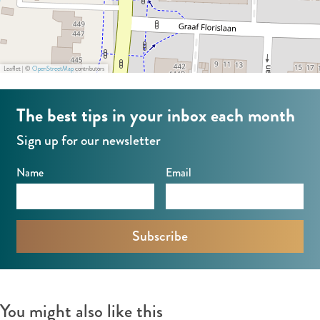
Leaflet
|
©
OpenStreetMap
contributors
The best tips in your inbox each month
Sign up for our newsletter
Name
Email
You might also like this