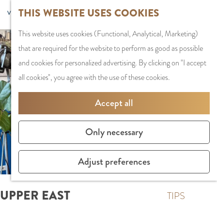
G
Sports and
THIS WEBSITE USES COOKIES
S
G
MENU
F
o
Recreation
S
e
a
CLOSE
a
This website uses cookies (Functional, Analytical, Marketing)
t
e
l
n
v
that are required for the website to perform as good as possible
o
PLAN YOUR VISIT
a
e
a
o
and cookies for personalized advertising. By clicking on "I accept
t
Staying the night
r
c
a
r
all cookies", you agree with the use of these cookies.
h
Parking
c
t
r
i
e
Getting Here
h
l
d
Accept all
t
h
a
e
e
o
SHOPPING
n
N
Only necessary
s
m
Shops in Amstelve
g
e
e
City Centre
u
d
Adjust preferences
p
Shopping areas
a
e
a
g
r
UPPER EAST
g
TIPS
e
l
e
C