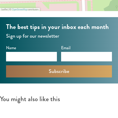
Leaflet
|
©
OpenStreetMap
contributors
The best tips in your inbox each month
Sign up for our newsletter
Name
Email
You might also like this