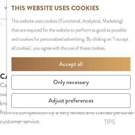
G
Sports and
THIS WEBSITE USES COOKIES
S
G
MENU
F
o
Recreation
S
e
a
CLOSE
a
This website uses cookies (Functional, Analytical, Marketing)
t
e
l
n
v
that are required for the website to perform as good as possible
o
PLAN YOUR VISIT
a
e
a
o
and cookies for personalized advertising. By clicking on "I accept
t
Staying the night
r
c
a
r
all cookies", you agree with the use of these cookies.
h
Parking
c
t
r
i
e
Getting Here
h
l
d
Accept all
t
h
a
e
e
CALZEDONIA
o
SHOPPING
n
N
Only necessary
s
Calzedonia in Stadshart Amstelveen specializes in leg and
m
Shops in Amstelve
g
e
swimwear. Calzedonia's tights, socks and leggings are
e
City Centre
u
d
Adjust preferences
known all over the world. Calzedonia distinguishes itself
p
Shopping areas
a
e
from its competition by a very skilled and trained personal
a
g
r
customer service.
g
TIPS
e
l
e
C