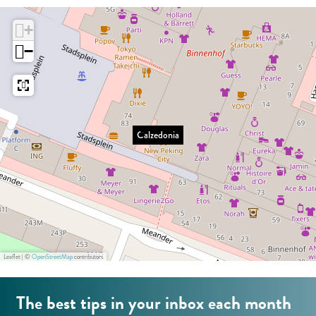
:
e
o
E
+
d
n
n
−
o
i
g
n
a
l
i
i
a
s
Calzedonia
h
Leaflet
|
©
OpenStreetMap
contributors
The best tips in your inbox each month