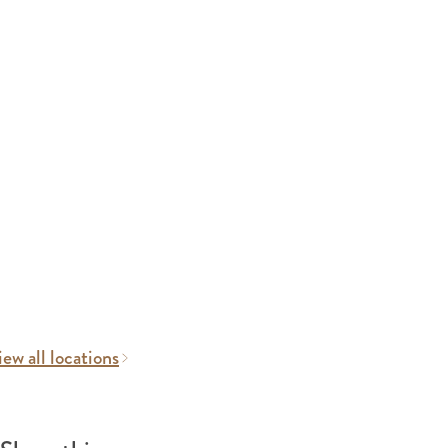
ew all locations