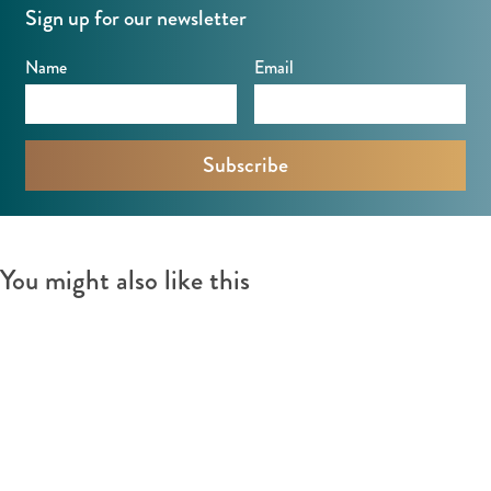
Sign up for our newsletter
Name
Email
You might also like this