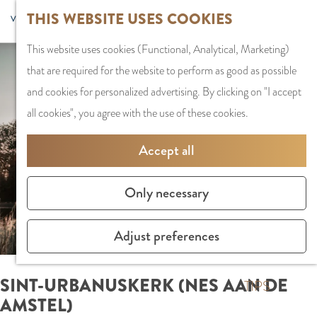
G
Sports and
THIS WEBSITE USES COOKIES
S
G
MENU
F
o
Recreation
S
e
a
CLOSE
a
This website uses cookies (Functional, Analytical, Marketing)
t
e
l
n
v
that are required for the website to perform as good as possible
o
PLAN YOUR VISIT
a
e
a
o
and cookies for personalized advertising. By clicking on "I accept
t
Staying the night
r
c
a
r
all cookies", you agree with the use of these cookies.
h
Parking
c
t
r
i
e
Getting Here
h
l
d
Accept all
t
h
a
e
e
o
SHOPPING
n
N
Only necessary
s
m
Shops in Amstelve
g
e
e
City Centre
u
d
Adjust preferences
p
Shopping areas
a
e
a
g
r
SINT-URBANUSKERK (NES AAN DE
g
TIPS
e
l
AMSTEL)
e
C