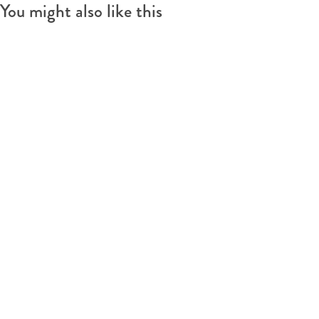
You might also like this
s
e
t
l
e
)
l
)