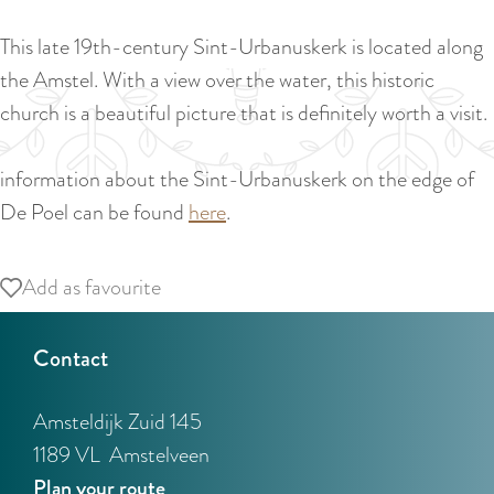
a
u
n
This late 19th-century Sint-Urbanuskerk is located along
r
d
the Amstel. With a view over the water, this historic
r
s
church is a beautiful picture that is definitely worth a visit.
e
e
n
p
information about the Sint-Urbanuskerk on the edge of
t
a
De Poel can be found
here
.
l
g
a
i
Add as favourite
Add as favourite
n
n
g
a
Contact
u
a
Amsteldijk Zuid 145
g
1189 VL
Amstelveen
e
t
Plan your route