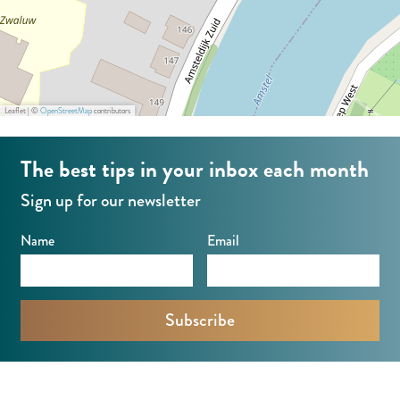
k
r
e
k
r
(
k
N
Leaflet
|
©
OpenStreetMap
contributors
(
e
N
s
The best tips in your inbox each month
e
a
Sign up for our newsletter
s
a
a
n
Name
Email
a
d
n
e
d
A
e
m
A
s
m
t