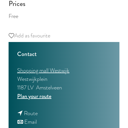
Prices
Free
Add as favourite
Add as favourite
Contact
Shopping mall Westwijk
Westwijkplein
1187 LV
Amstelveen
t
Plan your route
o
t
W
Route
t
o
e
Email