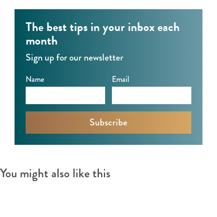
r
k
t
t
k
e
M
The best tips in your inbox each
e
t
a
month
t
r
Sign up for our newsletter
k
e
Name
Email
t
You might also like this