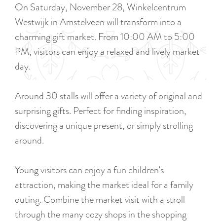
a
On Saturday, November 28, Winkelcentrum
u
n
Westwijk in Amstelveen will transform into a
r
d
charming gift market. From 10:00 AM to 5:00
r
s
PM, visitors can enjoy a relaxed and lively market
e
e
day.
n
p
t
a
Around 30 stalls will offer a variety of original and
l
g
surprising gifts. Perfect for finding inspiration,
a
i
discovering a unique present, or simply strolling
n
n
around.
g
a
u
Young visitors can enjoy a fun children’s
a
attraction, making the market ideal for a family
g
outing. Combine the market visit with a stroll
e
through the many cozy shops in the shopping