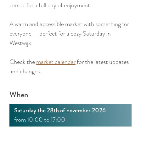
:
center for a full day of enjoyment.
E
n
A warm and accessible market with something for
g
everyone — perfect for a cozy Saturday in
l
Westwijk.
i
s
Check the
market calendar
for the latest updates
h
and changes.
When
Saturday the 28th of november 2026
from 10:00 to 17:00