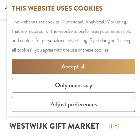
G
Sports and
THIS WEBSITE USES COOKIES
S
G
MENU
F
o
Recreation
S
e
a
CLOSE
a
This website uses cookies (Functional, Analytical, Marketing)
t
e
l
n
v
that are required for the website to perform as good as possible
o
PLAN YOUR VISIT
a
e
a
o
and cookies for personalized advertising. By clicking on "I accept
t
Staying the night
r
c
a
r
all cookies", you agree with the use of these cookies.
h
Parking
c
t
r
i
e
Getting Here
h
l
d
Accept all
t
h
a
e
e
o
SHOPPING
n
N
Only necessary
s
m
Shops in Amstelve
g
e
e
City Centre
u
d
Adjust preferences
p
Shopping areas
a
e
a
g
r
WESTWIJK GIFT MARKET
g
TIPS
e
l
e
C